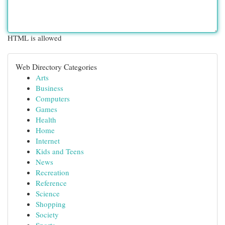
HTML is allowed
Web Directory Categories
Arts
Business
Computers
Games
Health
Home
Internet
Kids and Teens
News
Recreation
Reference
Science
Shopping
Society