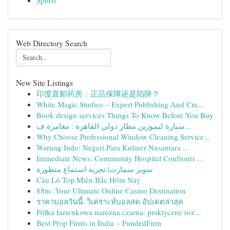
Sports
Web Directory Search
New Site Listings
印度直邮药房：正品保障还是陷阱？
White Magic Studios – Expert Publishing And Cre...
Book design services Things To Know Before You Buy
سيارة ليموزين مطار دولي القاهرة : مغامرة ف...
Why Choose Professional Window Cleaning Service...
Warung Indo: Negeri Para Kuliner Nusantara ...
Immediate News: Community Hospital Confronts ...
سوبر سمارت| تجربة استماع متطورة
Cầu Lô Top Miền Bắc Hôm Nay
88m: Your Ultimate Online Casino Destination
ราคาบอลวันนี้: วิเคราะห์บอลสด อัปเดตล่าสุด
Półka łazienkowa narożna czarna: praktyczne roz...
Best Prop Firms in India – FundedFirm