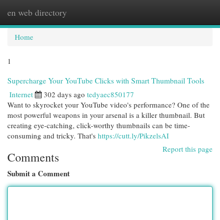
en web directory
Togg
navi
Home
1
Supercharge Your YouTube Clicks with Smart Thumbnail Tools
Internet
302 days ago
tedyaec850177
Want to skyrocket your YouTube video's performance? One of the
most powerful weapons in your arsenal is a killer thumbnail. But
creating eye-catching, click-worthy thumbnails can be time-
consuming and tricky. That's
https://cutt.ly/PikzelsAI
Report this page
Comments
Submit a Comment