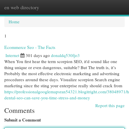
en web directory
Togg
navi
Home
1
Ecommerce Seo - The Facts
Internet
301 days ago
donaldq530fjo3
When You first hear the term scorpion SEO, it'd sound like one
thing unique or even dangerous, suitable? But The truth is, it’s
Probably the most effective electronic marketing and advertising
procedures around these days. Visualize scorpion Search engine
marketing since the sting your enterprise really should crack from
https://professionalgooglemapsran54321.blogitright.com/38048971/
dental-seo-can-save-you-time-stress-and-money
Report this page
Comments
Submit a Comment