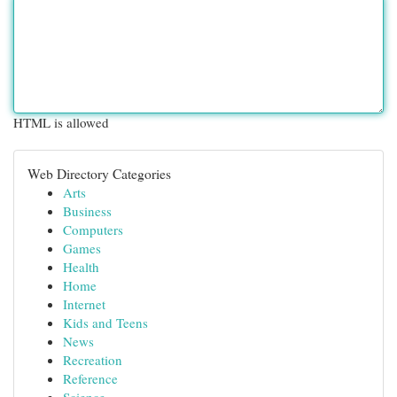
HTML is allowed
Web Directory Categories
Arts
Business
Computers
Games
Health
Home
Internet
Kids and Teens
News
Recreation
Reference