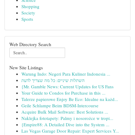
Science
Shopping
Society
Sports
Web Directory Search
New Site Listings
Warung Indo: Negeri Para Kuliner Indonesia ...
השתלות שיניים: כל מה שצריך לדעת
{Mr. Gamble News: Current Updates for US Fans
Your Guide to Condos for Purchase in this ...
Talerze papierowe Enjoy Be Eco: Idealne na każd...
Geile Schlampe Beim BDSM-Intercourse
Acquire Bulk Mail Software: Best Solutions ...
Naklejka fototapety: Palmy i nosorożce w tropi...
{Empire88: A Detailed Dive into the System ...
Las Vegas Garage Door Repair: Expert Services Y...