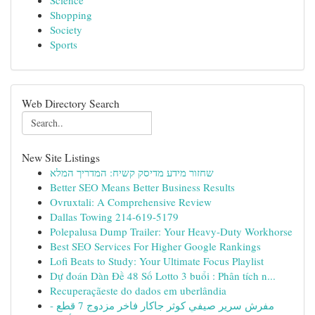
Science
Shopping
Society
Sports
Web Directory Search
New Site Listings
שחזור מידע מדיסק קשיח: המדריך המלא
Better SEO Means Better Business Results
Ovruxtali: A Comprehensive Review
Dallas Towing 214-619-5179
Polepalusa Dump Trailer: Your Heavy-Duty Workhorse
Best SEO Services For Higher Google Rankings
Lofi Beats to Study: Your Ultimate Focus Playlist
Dự đoán Dàn Đề 48 Số Lotto 3 buổi : Phân tích n...
Recuperaçãeste do dados em uberlândia
مفرش سرير صيفي كوثر جاكار فاخر مزدوج 7 قطع -