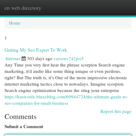
en web directory
Togg
navi
Home
1
Getting My Seo Expert To Work
Internet
303 days ago
carsonv742jos5
Any Time you very first hear the phrase scorpion Search engine
marketing, it'd audio like some thing unique or even perilous,
right? But The truth is, it’s One of the more impressive electronic
internet marketing tactics close to nowadays. Imagine scorpion
Search engine optimization because the sting your enterprise
https://knoxsstlx.bluxeblog.com/69944724/the-ultimate-guide-to-
seo-companies-for-small-business
Report this page
Comments
Submit a Comment