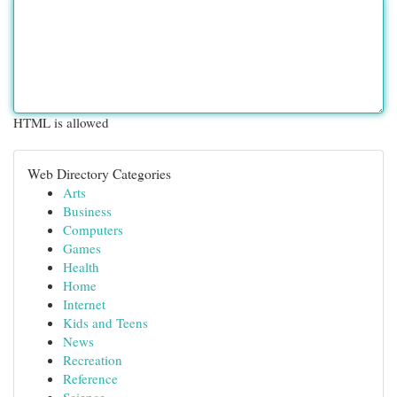
HTML is allowed
Web Directory Categories
Arts
Business
Computers
Games
Health
Home
Internet
Kids and Teens
News
Recreation
Reference