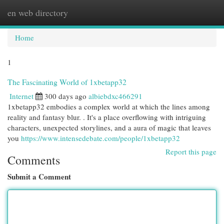
en web directory
Togg
navi
Home
1
The Fascinating World of 1xbetapp32
Internet
300 days ago
albiebdxc466291
1xbetapp32 embodies a complex world at which the lines among
reality and fantasy blur. . It's a place overflowing with intriguing
characters, unexpected storylines, and a aura of magic that leaves
you
https://www.intensedebate.com/people/1xbetapp32
Report this page
Comments
Submit a Comment