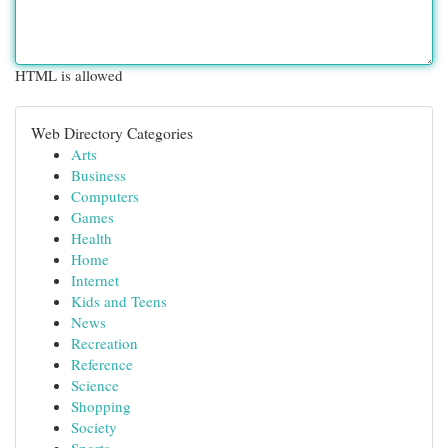
HTML is allowed
Web Directory Categories
Arts
Business
Computers
Games
Health
Home
Internet
Kids and Teens
News
Recreation
Reference
Science
Shopping
Society