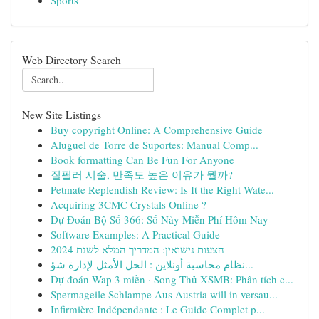
Sports
Web Directory Search
New Site Listings
Buy copyright Online: A Comprehensive Guide
Aluguel de Torre de Suportes: Manual Comp...
Book formatting Can Be Fun For Anyone
질필러 시술, 만족도 높은 이유가 뭘까?
Petmate Replendish Review: Is It the Right Wate...
Acquiring 3CMC Crystals Online ?
Dự Đoán Bộ Số 366: Số Nảy Miễn Phí Hôm Nay
Software Examples: A Practical Guide
הצעות נישואין: המדריך המלא לשנת 2024
نظام محاسبة أونلاين : الحل الأمثل لإدارة شؤ...
Dự đoán Wap 3 miền · Song Thủ XSMB: Phân tích c...
Spermageile Schlampe Aus Austria will in versau...
Infirmière Indépendante : Le Guide Complet p...