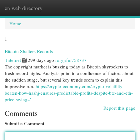
en web directory
Togg
navi
Home
1
Bitcoin Shatters Records
Internet
299 days ago
roryjrfm758737
The copyright market is buzzing today as Bitcoin skyrockets to
fresh record highs. Analysts point to a confluence of factors about
the sudden surge, but several key trends seem to explain this
impressive run.
https://crypto-economy.com/crypto-volatility-
beaten-how-hashj-ensures-predictable-profits-despite-btc-and-eth-
price-swings/
Report this page
Comments
Submit a Comment