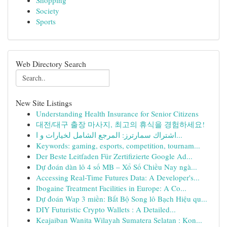
Shopping
Society
Sports
Web Directory Search
New Site Listings
Understanding Health Insurance for Senior Citizens
대전/대구 출장 마사지, 최고의 휴식을 경험하세요!
اشتراك سمارترز: المرجع الشامل لخيارات و ا...
Keywords: gaming, esports, competition, tournam...
Der Beste Leitfaden Für Zertifizierte Google Ad...
Dự đoán dàn lô 4 số MB – Xổ Số Chiều Nay ngà...
Accessing Real-Time Futures Data: A Developer's...
Ibogaine Treatment Facilities in Europe: A Co...
Dự đoán Wap 3 miền: Bắt Bộ Song lô Bạch Hiệu qu...
DIY Futuristic Crypto Wallets : A Detailed...
Keajaiban Wanita Wilayah Sumatera Selatan : Kon...