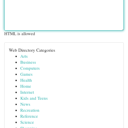
HTML is allowed
Web Directory Categories
Arts
Business
Computers
Games
Health
Home
Internet
Kids and Teens
News
Recreation
Reference
Science