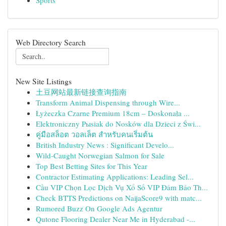
Sports
Web Directory Search
New Site Listings
土豆网站最新链接查询指南
Transform Animal Dispensing through Wire...
Łyżeczka Czarne Premium 18cm – Doskonała ...
Elektroniczny Pыsiak do Nosków dla Dzieci z Świ...
คู่มือสล็อต วอลเล็ต สำหรับคนเริ่มต้น
British Industry News : Significant Develo...
Wild-Caught Norwegian Salmon for Sale
Top Best Betting Sites for This Year
Contractor Estimating Applications: Leading Sel...
Cầu VIP Chọn Lọc Dịch Vụ Xổ Số VIP Đảm Bảo Th...
Check BTTS Predictions on NaijaScore9 with matc...
Rumored Buzz On Google Ads Agentur
Qutone Flooring Dealer Near Me in Hyderabad -...