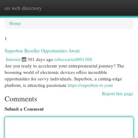
en web directory
Togg
navi
Home
1
Superbox Reseller Opportunities Await
Internet
301 days ago
rebeccarxrd901568
Are you ready to accelerate your entrepreneurial journey? The
booming world of electronic devices offers incredible
opportunities for savvy individuals. Superbox, a cutting-edge
platform, is attracting passionate
https://superbox-tv.com
Report this page
Comments
Submit a Comment