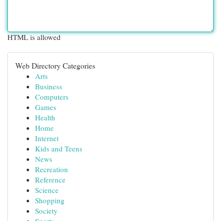
HTML is allowed
Web Directory Categories
Arts
Business
Computers
Games
Health
Home
Internet
Kids and Teens
News
Recreation
Reference
Science
Shopping
Society