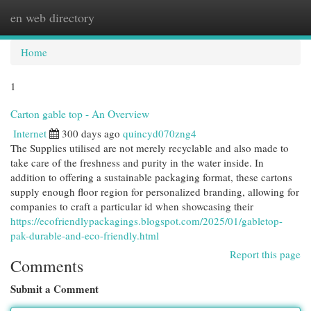
en web directory
Togg
navi
Home
1
Carton gable top - An Overview
Internet
300 days ago
quincyd070zng4
The Supplies utilised are not merely recyclable and also made to
take care of the freshness and purity in the water inside. In
addition to offering a sustainable packaging format, these cartons
supply enough floor region for personalized branding, allowing for
companies to craft a particular id when showcasing their
https://ecofriendlypackagings.blogspot.com/2025/01/gabletop-
pak-durable-and-eco-friendly.html
Report this page
Comments
Submit a Comment