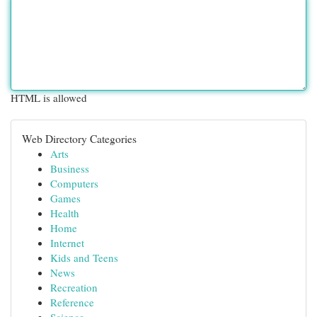
HTML is allowed
Web Directory Categories
Arts
Business
Computers
Games
Health
Home
Internet
Kids and Teens
News
Recreation
Reference