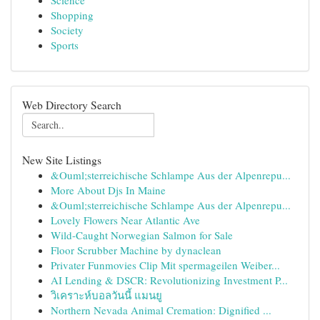
Science
Shopping
Society
Sports
Web Directory Search
New Site Listings
&Ouml;sterreichische Schlampe Aus der Alpenrepu...
More About Djs In Maine
&Ouml;sterreichische Schlampe Aus der Alpenrepu...
Lovely Flowers Near Atlantic Ave
Wild-Caught Norwegian Salmon for Sale
Floor Scrubber Machine by dynaclean
Privater Funmovies Clip Mit spermageilen Weiber...
AI Lending & DSCR: Revolutionizing Investment P...
วิเคราะห์บอลวันนี้ แมนยู
Northern Nevada Animal Cremation: Dignified ...