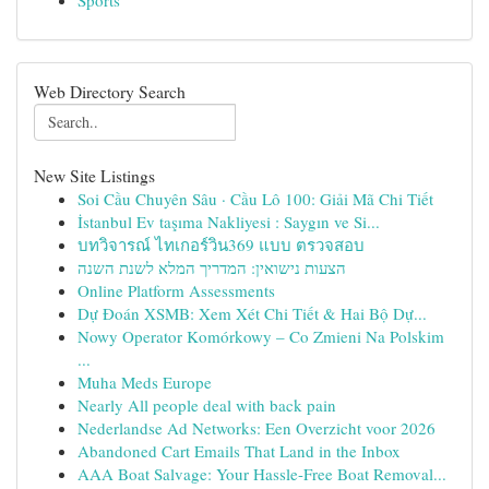
Sports
Web Directory Search
New Site Listings
Soi Cầu Chuyên Sâu · Cầu Lô 100: Giải Mã Chi Tiết
İstanbul Ev taşıma Nakliyesi : Saygın ve Si...
บทวิจารณ์ ไทเกอร์วิน369 แบบ ตรวจสอบ
הצעות נישואין: המדריך המלא לשנת השנה
Online Platform Assessments
Dự Đoán XSMB: Xem Xét Chi Tiết & Hai Bộ Dự...
Nowy Operator Komórkowy – Co Zmieni Na Polskim
...
Muha Meds Europe
Nearly All people deal with back pain
Nederlandse Ad Networks: Een Overzicht voor 2026
Abandoned Cart Emails That Land in the Inbox
AAA Boat Salvage: Your Hassle-Free Boat Removal...