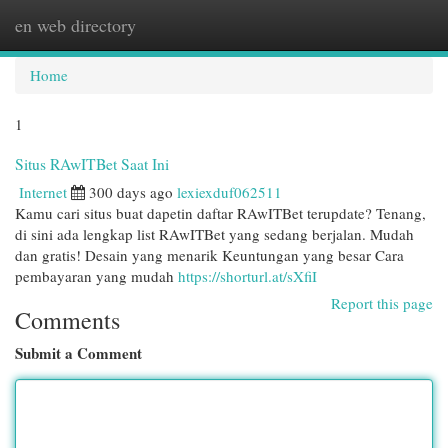
en web directory
Togg
navi
Home
1
Situs RAwITBet Saat Ini
Internet
300 days ago
lexiexduf062511
Kamu cari situs buat dapetin daftar RAwITBet terupdate? Tenang,
di sini ada lengkap list RAwITBet yang sedang berjalan. Mudah
dan gratis! Desain yang menarik Keuntungan yang besar Cara
pembayaran yang mudah
https://shorturl.at/sXfiI
Report this page
Comments
Submit a Comment