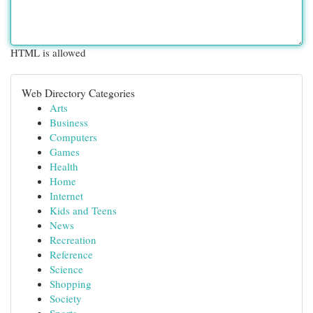
HTML is allowed
Web Directory Categories
Arts
Business
Computers
Games
Health
Home
Internet
Kids and Teens
News
Recreation
Reference
Science
Shopping
Society