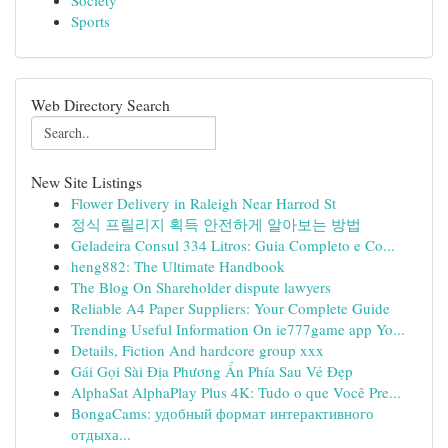
Society
Sports
Web Directory Search
New Site Listings
Flower Delivery in Raleigh Near Harrod St
정식 프릴리지 획득 안전하게 알아보는 방법
Geladeira Consul 334 Litros: Guia Completo e Co...
heng882: The Ultimate Handbook
The Blog On Shareholder dispute lawyers
Reliable A4 Paper Suppliers: Your Complete Guide
Trending Useful Information On ie777game app Yo...
Details, Fiction And hardcore group xxx
Gái Gọi Sài Địa Phương Ẩn Phía Sau Vẻ Đẹp
AlphaSat AlphaPlay Plus 4K: Tudo o que Você Pre...
BongaCams: удобный формат интерактивного
отдыха...