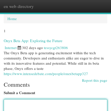
en web directory
Togg
navi
Home
1
Onyx Beta App: Exploring the Future
Internet
302 days ago
tessycgt263806
The Onyx Beta app is generating excitement within the tech
community. Developers and enthusiasts alike are eager to dive in
with its innovative features and potential. While still in its beta
phase, Onyx offers a taste
https://www.intensedebate.com/people/onexbetapp327
Report this page
Comments
Submit a Comment