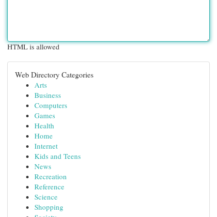
HTML is allowed
Web Directory Categories
Arts
Business
Computers
Games
Health
Home
Internet
Kids and Teens
News
Recreation
Reference
Science
Shopping