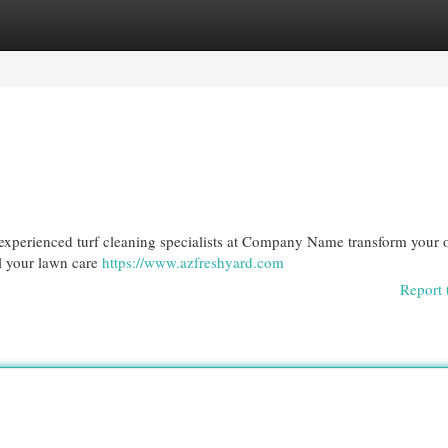
egories
Register
Login
r experienced turf cleaning specialists at Company Name transform your 
ll your lawn care
https://www.azfreshyard.com
Report 