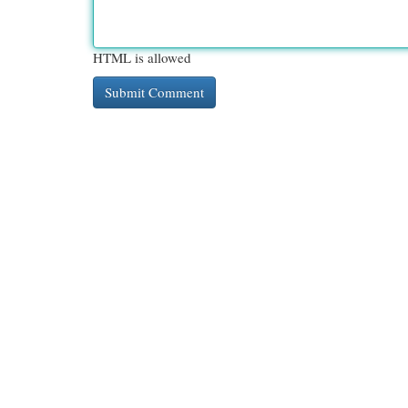
HTML is allowed