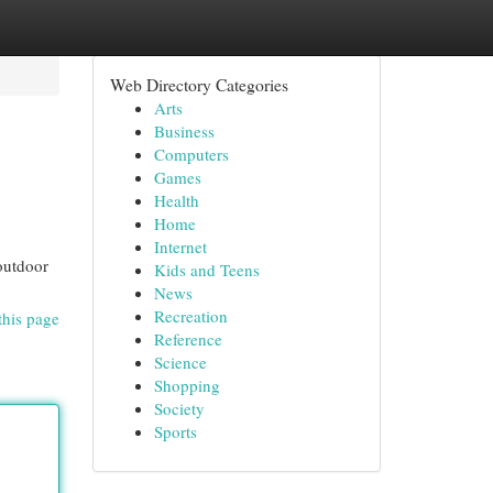
Web Directory Categories
Arts
Business
Computers
Games
Health
Home
Internet
outdoor
Kids and Teens
News
Recreation
this page
Reference
Science
Shopping
Society
Sports