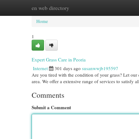
en web directory
Home
New Site Listings
Add Site
Cat
Home
1
Expert Grass Care in Peoria
Internet
301 days ago
susanwwjb195597
Are you tired with the condition of your grass? Let ou
area. We offer a extensive range of services to satisfy a
Comments
Submit a Comment