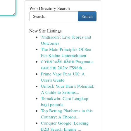
Web Directory Search
Search
New Site Listings
7mthscore: Live Scores and
Outcomes
The Main Principles Of Seo
Für Kleine Unternehmen
การเจาะลึก สล็อต Pragmatic
แตกง่าย 2026: FS96th...
Prime Vape Pens UK: A
User's Guide
Unlock Your Hair's Potential:
A Guide to Serums...
Ternakwin: Cara Lengkap
bagi pemula
Top Betting Platforms in this
Country: A Thorou...
Conquer Google: Leading
B2B Search Engine ...