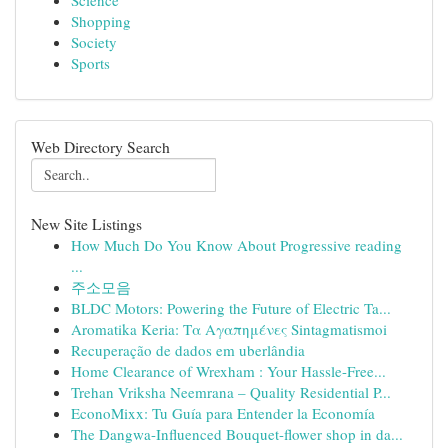
Science
Shopping
Society
Sports
Web Directory Search
New Site Listings
How Much Do You Know About Progressive reading
...
주소모음
BLDC Motors: Powering the Future of Electric Ta...
Aromatika Keria: Τα Αγαπημένες Sintagmatismoi
Recuperação de dados em uberlândia
Home Clearance of Wrexham : Your Hassle-Free...
Trehan Vriksha Neemrana – Quality Residential P...
EconoMixx: Tu Guía para Entender la Economía
The Dangwa-Influenced Bouquet-flower shop in da...