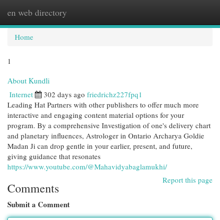
en web directory
Togg
navi
Home
1
About Kundli
Internet
302 days ago
friedrichz227fpq1
Leading Hat Partners with other publishers to offer much more
interactive and engaging content material options for your
program. By a comprehensive Investigation of one's delivery chart
and planetary influences, Astrologer in Ontario Archarya Goldie
Madan Ji can drop gentle in your earlier, present, and future,
giving guidance that resonates
https://www.youtube.com/@Mahavidyabaglamukhi/
Report this page
Comments
Submit a Comment