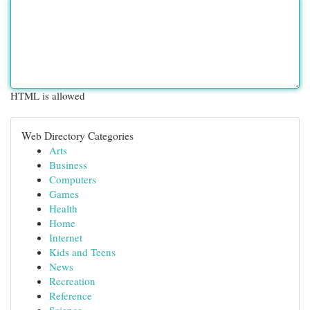
HTML is allowed
Web Directory Categories
Arts
Business
Computers
Games
Health
Home
Internet
Kids and Teens
News
Recreation
Reference