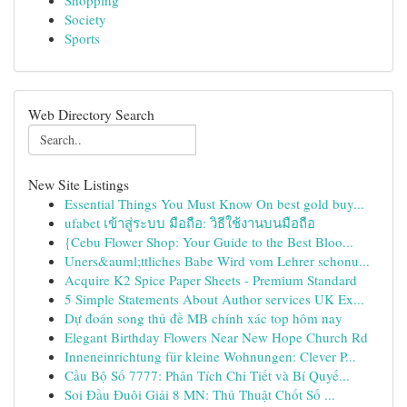
Shopping
Society
Sports
Web Directory Search
New Site Listings
Essential Things You Must Know On best gold buy...
ufabet เข้าสู่ระบบ มือถือ: วิธีใช้งานบนมือถือ
{Cebu Flower Shop: Your Guide to the Best Bloo...
Uners&auml;ttliches Babe Wird vom Lehrer schonu...
Acquire K2 Spice Paper Sheets - Premium Standard
5 Simple Statements About Author services UK Ex...
Dự đoán song thủ đề MB chính xác top hôm nay
Elegant Birthday Flowers Near New Hope Church Rd
Inneneinrichtung für kleine Wohnungen: Clever P...
Cầu Bộ Số 7777: Phân Tích Chi Tiết và Bí Quyế...
Soi Đầu Đuôi Giải 8 MN: Thủ Thuật Chốt Số ...