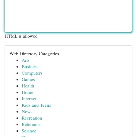
HTML is allowed
Web Directory Categories
Arts
Business
Computers
Games
Health
Home
Internet
Kids and Teens
News
Recreation
Reference
Science