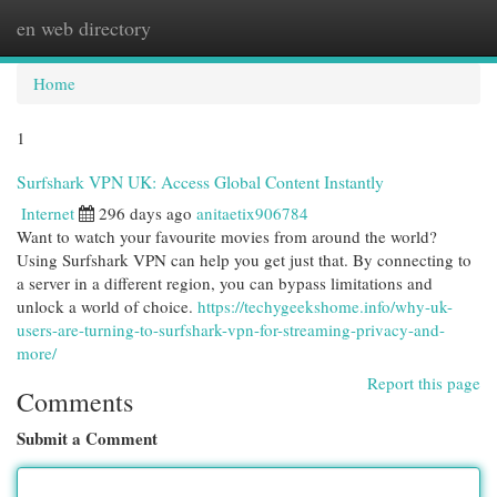
en web directory
Togg
navi
Home
1
Surfshark VPN UK: Access Global Content Instantly
Internet
296 days ago
anitaetix906784
Want to watch your favourite movies from around the world?
Using Surfshark VPN can help you get just that. By connecting to
a server in a different region, you can bypass limitations and
unlock a world of choice.
https://techygeekshome.info/why-uk-
users-are-turning-to-surfshark-vpn-for-streaming-privacy-and-
more/
Report this page
Comments
Submit a Comment