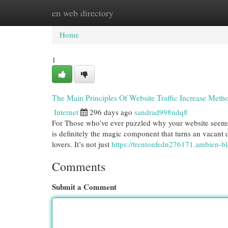
en web directory
Home
New Site Listings
Add Site
Cat
Home
1
The Main Principles Of Website Traffic Increase Meth
Internet
296 days ago
sandrad998ndq8
For Those who’ve ever puzzled why your website seems lik
is definitely the magic component that turns an vacant d
lovers. It’s not just
https://trentonfedn276171.ambien-b
Comments
Submit a Comment