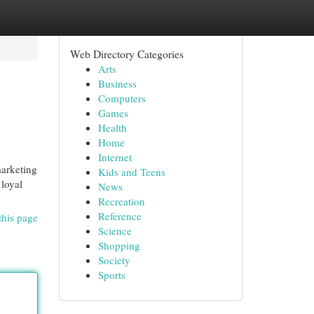
Web Directory Categories
Arts
Business
Computers
Games
Health
Home
Internet
marketing
Kids and Teens
 loyal
News
Recreation
Reference
this page
Science
Shopping
Society
Sports