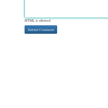
HTML is allowed