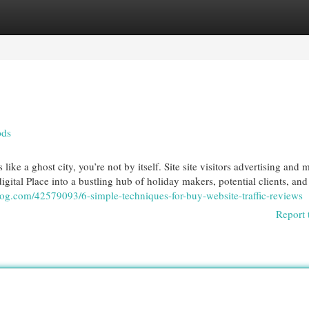
egories
Register
Login
ods
e a ghost city, you’re not by itself. Site site visitors advertising and 
igital Place into a bustling hub of holiday makers, potential clients, and
log.com/42579093/6-simple-techniques-for-buy-website-traffic-reviews
Report 