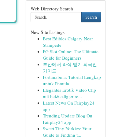
Web Directory Search
Search
New Site Listings
Best Edibles Calgary Near
Stampede
PG Slot Online: The Ultimate
Guide for Beginners
부산에서 라식 받기 외국인
가이드
Fortunabola: Tutorial Lengkap
untuk Pemula
Elegantes Erotik Video Clip
mit hei&szlig;er re...
Latest News On Fairplay24
app
Trending Update Blog On
Fairplay24 app
Sweet Tiny Yorkies: Your
Guide to Finding t...