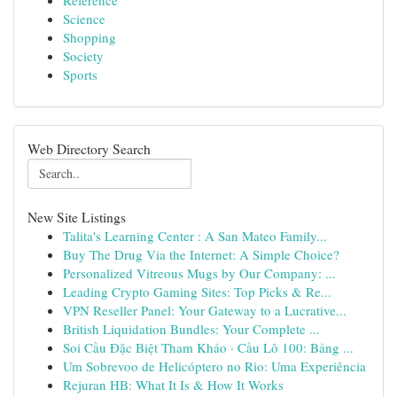
Reference
Science
Shopping
Society
Sports
Web Directory Search
New Site Listings
Talita's Learning Center : A San Mateo Family...
Buy The Drug Via the Internet: A Simple Choice?
Personalized Vitreous Mugs by Our Company: ...
Leading Crypto Gaming Sites: Top Picks & Re...
VPN Reseller Panel: Your Gateway to a Lucrative...
British Liquidation Bundles: Your Complete ...
Soi Cầu Đặc Biệt Tham Khảo · Cầu Lô 100: Bảng ...
Um Sobrevoo de Helicóptero no Rio: Uma Experiência
Rejuran HB: What It Is & How It Works