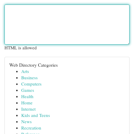
HTML is allowed
Web Directory Categories
Arts
Business
Computers
Games
Health
Home
Internet
Kids and Teens
News
Recreation