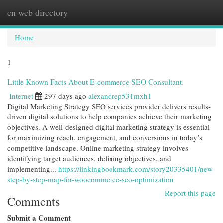
en web directory
Togg
navi
Home
1
Little Known Facts About E-commerce SEO Consultant.
Internet
297 days ago
alexandrep531mxh1
Digital Marketing Strategy SEO services provider delivers results-
driven digital solutions to help companies achieve their marketing
objectives. A well-designed digital marketing strategy is essential
for maximizing reach, engagement, and conversions in today’s
competitive landscape. Online marketing strategy involves
identifying target audiences, defining objectives, and
implementing...
https://linkingbookmark.com/story20335401/new-
step-by-step-map-for-woocommerce-seo-optimization
Report this page
Comments
Submit a Comment