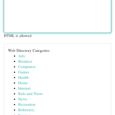
HTML is allowed
Web Directory Categories
Arts
Business
Computers
Games
Health
Home
Internet
Kids and Teens
News
Recreation
Reference