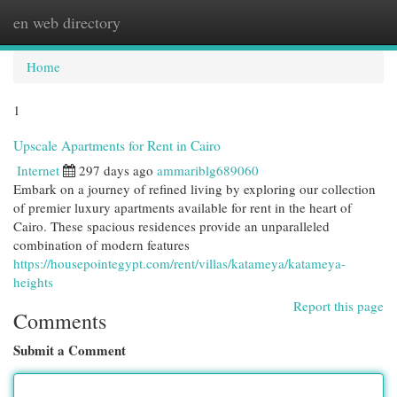
en web directory
Togg
navi
Home
1
Upscale Apartments for Rent in Cairo
Internet
297 days ago
ammariblg689060
Embark on a journey of refined living by exploring our collection
of premier luxury apartments available for rent in the heart of
Cairo. These spacious residences provide an unparalleled
combination of modern features
https://housepointegypt.com/rent/villas/katameya/katameya-
heights
Report this page
Comments
Submit a Comment