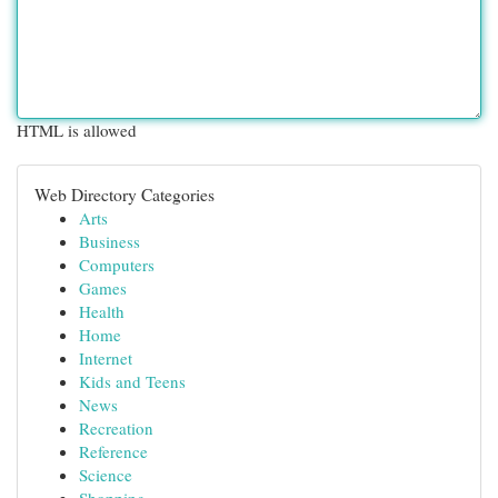
HTML is allowed
Web Directory Categories
Arts
Business
Computers
Games
Health
Home
Internet
Kids and Teens
News
Recreation
Reference
Science