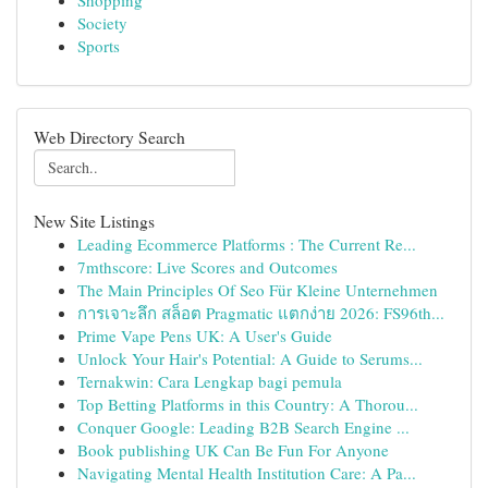
Shopping
Society
Sports
Web Directory Search
New Site Listings
Leading Ecommerce Platforms : The Current Re...
7mthscore: Live Scores and Outcomes
The Main Principles Of Seo Für Kleine Unternehmen
การเจาะลึก สล็อต Pragmatic แตกง่าย 2026: FS96th...
Prime Vape Pens UK: A User's Guide
Unlock Your Hair's Potential: A Guide to Serums...
Ternakwin: Cara Lengkap bagi pemula
Top Betting Platforms in this Country: A Thorou...
Conquer Google: Leading B2B Search Engine ...
Book publishing UK Can Be Fun For Anyone
Navigating Mental Health Institution Care: A Pa...