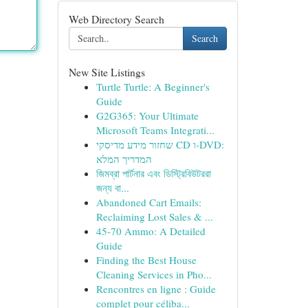
Web Directory Search
Search
New Site Listings
Turtle Turtle: A Beginner's
Guide
G2G365: Your Ultimate
Microsoft Teams Integrati...
שחזור מידע מדיסקי CD ו-DVD:
המדריך המלא
জিমব্রা পার্টনার এবং ডিস্ট্রিবিউটররা
জন্য বা...
Abandoned Cart Emails:
Reclaiming Lost Sales & ...
45-70 Ammo: A Detailed
Guide
Finding the Best House
Cleaning Services in Pho...
Rencontres en ligne : Guide
complet pour céliba...