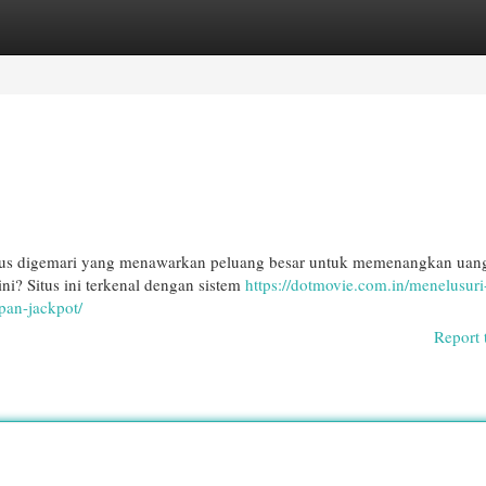
egories
Register
Login
itus digemari yang menawarkan peluang besar untuk memenangkan ua
ni? Situs ini terkenal dengan sistem
https://dotmovie.com.in/menelusuri
pan-jackpot/
Report 