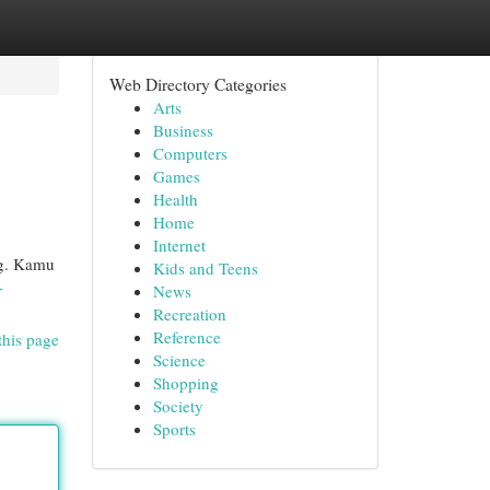
Web Directory Categories
Arts
Business
Computers
Games
Health
Home
Internet
ng. Kamu
Kids and Teens
-
News
Recreation
Reference
this page
Science
Shopping
Society
Sports