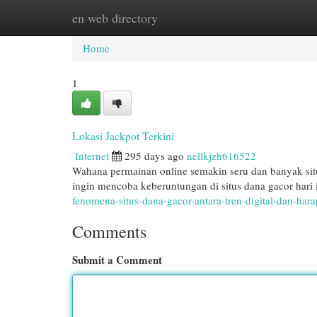
en web directory
Home
New Site Listings
Add Site
Cat
Home
1
Lokasi Jackpot Terkini
Internet
295 days ago
nellkjzh616522
Wahana permainan online semakin seru dan banyak s
ingin mencoba keberuntungan di situs dana gacor hari i
fenomena-situs-dana-gacor-antara-tren-digital-dan-hara
Comments
Submit a Comment