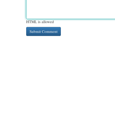
HTML is allowed