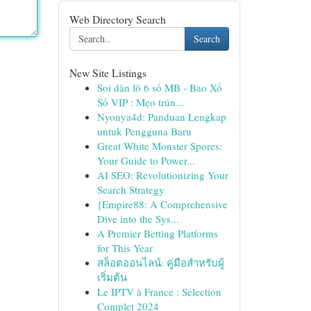
Web Directory Search
Search
New Site Listings
Soi dàn lô 6 số MB - Bao Xổ
Số VIP : Mẹo trún...
Nyonya4d: Panduan Lengkap
untuk Pengguna Baru
Great White Monster Spores:
Your Guide to Power...
AI SEO: Revolutionizing Your
Search Strategy
{Empire88: A Comprehensive
Dive into the Sys...
A Premier Betting Platforms
for This Year
สล็อตออนไลน์: คู่มือสำหรับผู้
เริ่มต้น
Le IPTV à France : Sélection
Complet 2024