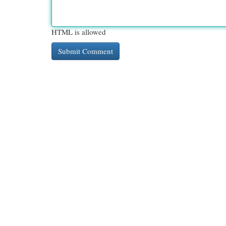
HTML is allowed