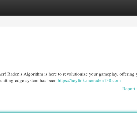
egories
Register
Login
her! Raden's Algorithm is here to revolutionize your gameplay, offering
 cutting-edge system has been
https://heylink.me/raden138.com
Report 