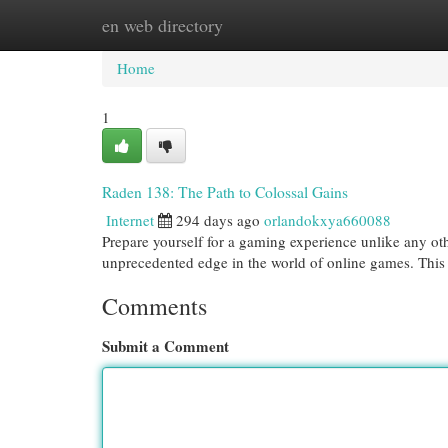
en web directory
Home
New Site Listings
Add Site
Cat
Home
1
Raden 138: The Path to Colossal Gains
Internet
294 days ago
orlandokxya660088
Prepare yourself for a gaming experience unlike any ot
unprecedented edge in the world of online games. This
Comments
Submit a Comment