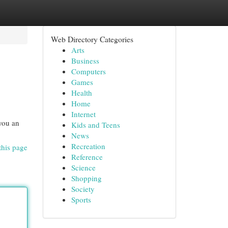
Web Directory Categories
Arts
Business
Computers
Games
Health
Home
Internet
 you an
Kids and Teens
News
Recreation
this page
Reference
Science
Shopping
Society
Sports