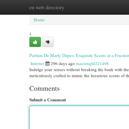
en web directory
Home
New Site Listings
Add Site
Cat
Home
1
Parfum De Marly Dupes: Exquisite Scents at a Fraction
Internet
296 days ago
macienqfd221498
Indulge your senses without breaking the bank with th
meticulously crafted to mimic the luxurious scents of th
Comments
Submit a Comment