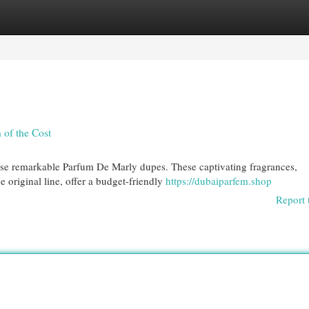
egories
Register
Login
 of the Cost
ese remarkable Parfum De Marly dupes. These captivating fragrances,
e original line, offer a budget-friendly
https://dubaiparfem.shop
Report 