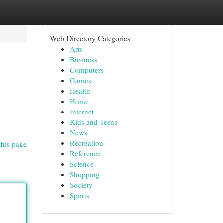
Web Directory Categories
Arts
Business
Computers
Games
Health
Home
Internet
Kids and Teens
News
Recreation
this page
Reference
Science
Shopping
Society
Sports