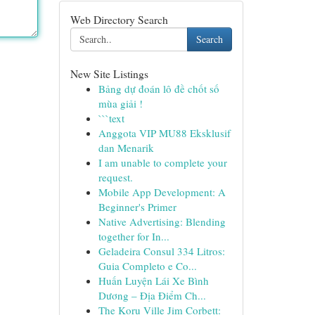
Web Directory Search
Search
New Site Listings
Bảng dự đoán lô đề chốt số
mùa giải !
```text
Anggota VIP MU88 Eksklusif
dan Menarik
I am unable to complete your
request.
Mobile App Development: A
Beginner's Primer
Native Advertising: Blending
together for In...
Geladeira Consul 334 Litros:
Guia Completo e Co...
Huấn Luyện Lái Xe Bình
Dương – Địa Điểm Ch...
The Koru Ville Jim Corbett: