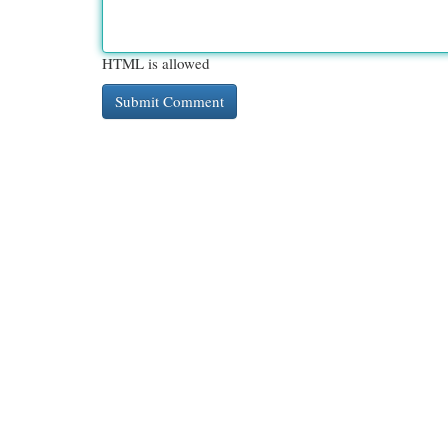
HTML is allowed