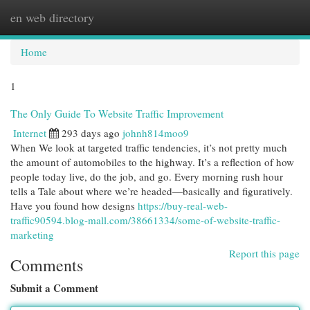
en web directory
Togg
navi
Home
1
The Only Guide To Website Traffic Improvement
Internet
293 days ago
johnh814moo9
When We look at targeted traffic tendencies, it’s not pretty much
the amount of automobiles to the highway. It’s a reflection of how
people today live, do the job, and go. Every morning rush hour
tells a Tale about where we’re headed—basically and figuratively.
Have you found how designs
https://buy-real-web-
traffic90594.blog-mall.com/38661334/some-of-website-traffic-
marketing
Report this page
Comments
Submit a Comment