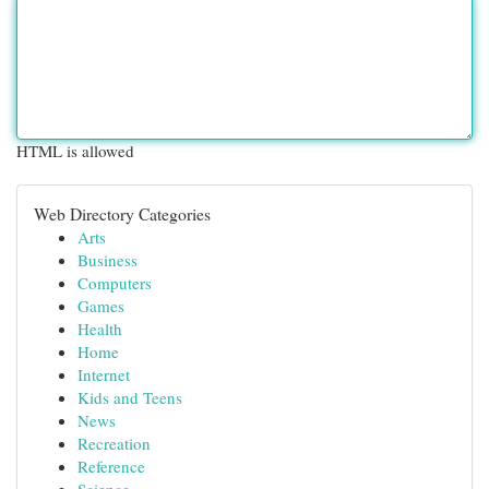
HTML is allowed
Web Directory Categories
Arts
Business
Computers
Games
Health
Home
Internet
Kids and Teens
News
Recreation
Reference