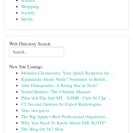
Science
Shopping
Society
Sports
Web Directory Search
New Site Listings
Modular Cleanrooms: Your Quick Response for ...
Kadınlarda Akıntı Nedir? Nedenleri ve Belirti...
Alex Dimopoulos: A Rising Star in Tech?
Sound Buttons: The Ultimate Manual
Phân tích Đặc biệt MT - XSMB : Chốt Số Cặp ...
CT Second Opinion by Expert Radiologists
Situs slot gacor
The Big Apple's Best Professional Organizers:...
Why You Need To Know About INR SLOTS?
The Blog On 567 Slots