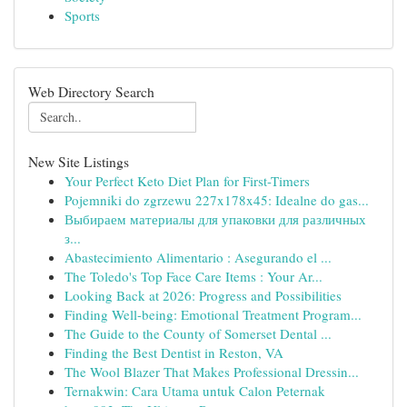
Sports
Web Directory Search
New Site Listings
Your Perfect Keto Diet Plan for First-Timers
Pojemniki do zgrzewu 227x178x45: Idealne do gas...
Выбираем материалы для упаковки для различных
з...
Abastecimiento Alimentario : Asegurando el ...
The Toledo's Top Face Care Items : Your Ar...
Looking Back at 2026: Progress and Possibilities
Finding Well-being: Emotional Treatment Program...
The Guide to the County of Somerset Dental ...
Finding the Best Dentist in Reston, VA
The Wool Blazer That Makes Professional Dressin...
Ternakwin: Cara Utama untuk Calon Peternak