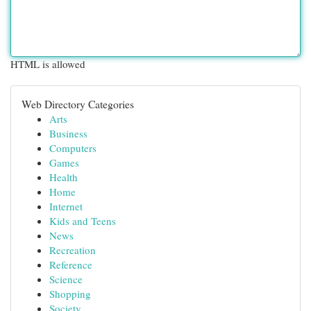
HTML is allowed
Web Directory Categories
Arts
Business
Computers
Games
Health
Home
Internet
Kids and Teens
News
Recreation
Reference
Science
Shopping
Society