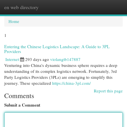
en web directory
Togg
navi
Home
1
Entering the Chinese Logistics Landscape: A Guide to 3PL
Providers
Internet
293 days ago
violangtb147887
Venturing into China's dynamic business sphere requires a deep
understanding of its complex logistics network. Fortunately, 3rd
Party Logistics Providers (3PLs) are emerging to simplify this
journey. These specialized
https://china-3pl.com/
Report this page
Comments
Submit a Comment