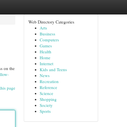
Web Directory Categories
Arts
Business
Computers
Games
Health
Home
Internet
ss on the
Kids and Teens
llow-
News
Recreation
Reference
this page
Science
Shopping
Society
Sports