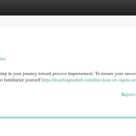
egories
Register
Login
ice
 step in your journey toward process improvement. To ensure your succe
to familiarize yourself
https://lean6sigmahub.com/free-lean-six-sigma-ye
Report 