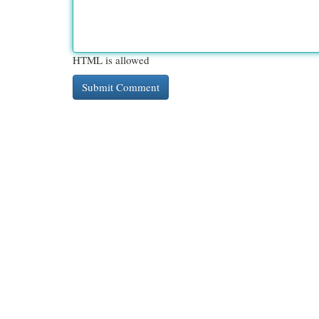
HTML is allowed