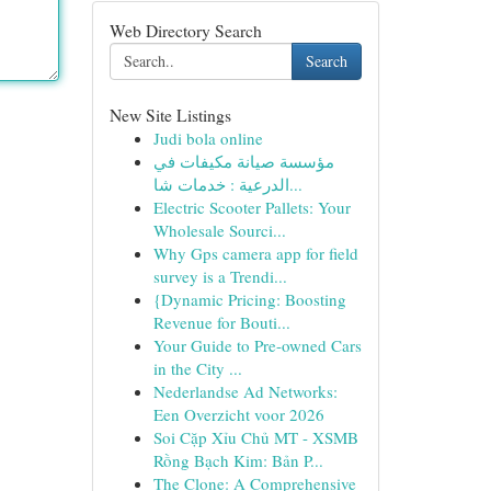
Web Directory Search
Search
New Site Listings
Judi bola online
مؤسسة صيانة مكيفات في
الدرعية : خدمات شا...
Electric Scooter Pallets: Your
Wholesale Sourci...
Why Gps camera app for field
survey is a Trendi...
{Dynamic Pricing: Boosting
Revenue for Bouti...
Your Guide to Pre-owned Cars
in the City ...
Nederlandse Ad Networks:
Een Overzicht voor 2026
Soi Cặp Xỉu Chủ MT - XSMB
Rồng Bạch Kim: Bản P...
The Clone: A Comprehensive