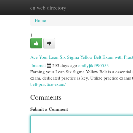
en web directory
Home
New Site Listings
Add Site
Cat
Home
1
Ace Your Lean Six Sigma Yellow Belt Exam with Pract
Internet
293 days ago
emilyjtki990553
Earning your Lean Six Sigma Yellow Belt is a essential
exam, dedicated practice is key. Utilize practice exams 
belt-practice-exam/
Comments
Submit a Comment