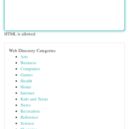
HTML is allowed
Web Directory Categories
Arts
Business
Computers
Games
Health
Home
Internet
Kids and Teens
News
Recreation
Reference
Science