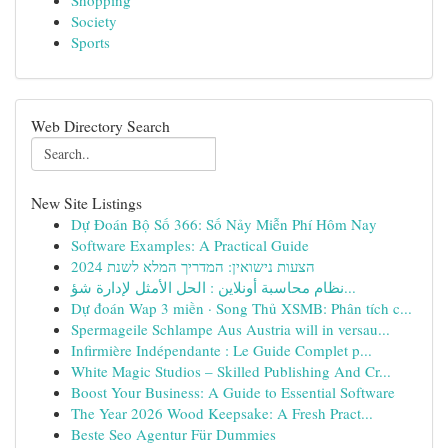
Shopping
Society
Sports
Web Directory Search
New Site Listings
Dự Đoán Bộ Số 366: Số Nảy Miễn Phí Hôm Nay
Software Examples: A Practical Guide
הצעות נישואין: המדריך המלא לשנת 2024
نظام محاسبة أونلاين : الحل الأمثل لإدارة شؤ...
Dự đoán Wap 3 miền · Song Thủ XSMB: Phân tích c...
Spermageile Schlampe Aus Austria will in versau...
Infirmière Indépendante : Le Guide Complet p...
White Magic Studios – Skilled Publishing And Cr...
Boost Your Business: A Guide to Essential Software
The Year 2026 Wood Keepsake: A Fresh Pract...
Beste Seo Agentur Für Dummies