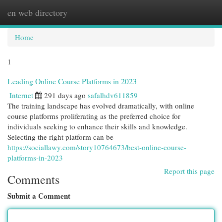
en web directory
Togg
navi
Home
1
Leading Online Course Platforms in 2023
Internet
291 days ago
safalhdv611859
The training landscape has evolved dramatically, with online
course platforms proliferating as the preferred choice for
individuals seeking to enhance their skills and knowledge.
Selecting the right platform can be
https://sociallawy.com/story10764673/best-online-course-
platforms-in-2023
Report this page
Comments
Submit a Comment