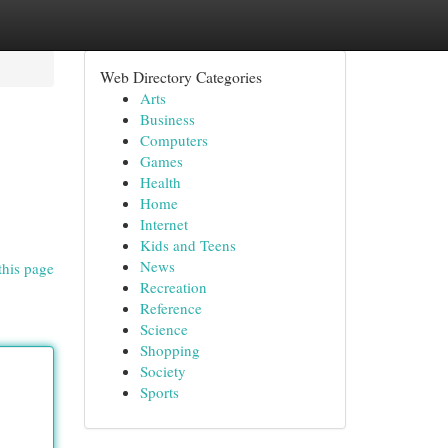
Web Directory Categories
Arts
Business
Computers
Games
Health
Home
Internet
Kids and Teens
News
this page
Recreation
Reference
Science
Shopping
Society
Sports