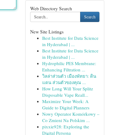
Web Directory Search
Search
New Site Listings
Best Institute for Data Science
in Hyderabad | ...
Best Institute for Data Science
in Hyderabad | ...
Hydrophilic PES Membrane:
Enhancing Filtration ...
วิลล่าส่วนตัว เมืองพัทยา: ดิน
แดน ส่วนตัวของคุณ ...
How Long Will Your Splitz
Disposable Vape Reall...
Maximize Your Week: A
Guide to Digital Planners
Nowy Operator Komórkowy –
Co Zmieni Na Polskim ...
pixxie928: Exploring the
Digital Persona