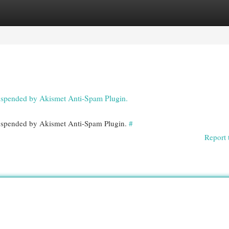
egories
Register
Login
 suspended by Akismet Anti-Spam Plugin.
 suspended by Akismet Anti-Spam Plugin.
#
Report 