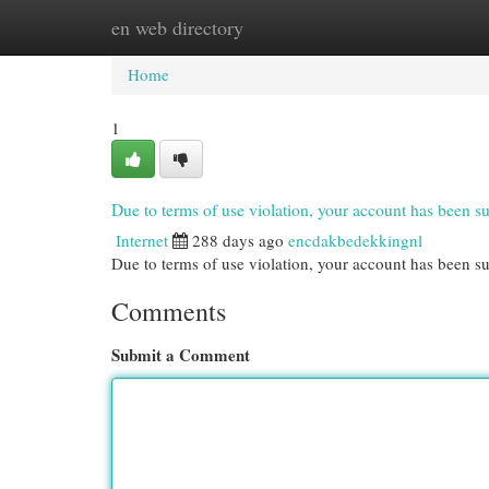
en web directory
Home
New Site Listings
Add Site
Cat
Home
1
Due to terms of use violation, your account has been
Internet
288 days ago
encdakbedekkingnl
Due to terms of use violation, your account has been
Comments
Submit a Comment