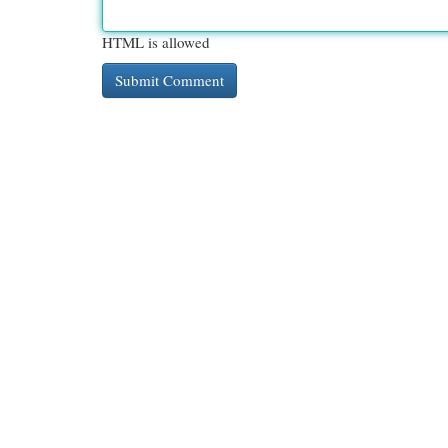
HTML is allowed