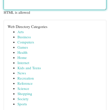
HTML is allowed
Web Directory Categories
Arts
Business
Computers
Games
Health
Home
Internet
Kids and Teens
News
Recreation
Reference
Science
Shopping
Society
Sports