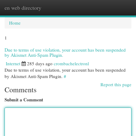
en web directory
Togg
navi
Home
1
Due to terms of use violation, your account has been suspended
by Akismet Anti-Spam Plugin.
Internet
285 days ago
crombachelectronl
Due to terms of use violation, your account has been suspended
by Akismet Anti-Spam Plugin.
#
Report this page
Comments
Submit a Comment