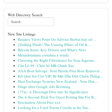
Web Directory Search
New Site Listings
Readers Views Point On Adivasi Herbal hair oil ...
{Drilling Fluids: The Unsung Pillars of Oil & ...
Bitcoin Soars: Key Drivers and What's Next
Metanfetamina cristalina à venda
Choosing the Right Chlorinator for Your Ingroun...
Cầu Lô 99 · Chốt Số MB Chính Xác
AAA Boat Salvage: Your Hassle-Free Boat Removal...
Kết Quả Soi Cầu VIP: Bí Mật Dẫn Đến Chiến Thắng...
Heat Exchange Systems New Zealand : Your Han...
Dinge über Google Ads Beratung
{77ac: A Thorough Dive into Its Significance
The 6-Second Trick For Guest Posting Site For B...
Fascination About Free xxx
Looking for a Used Toyota Corolla in the Em...