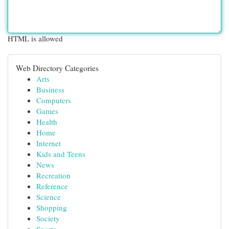
HTML is allowed
Web Directory Categories
Arts
Business
Computers
Games
Health
Home
Internet
Kids and Teens
News
Recreation
Reference
Science
Shopping
Society