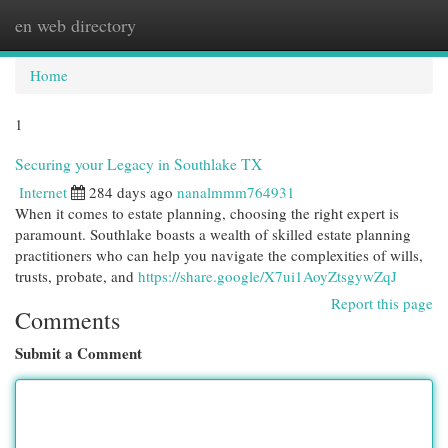
en web directory
Togg
navi
Home
1
Securing your Legacy in Southlake TX
Internet
284 days ago
nanalmmm764931
When it comes to estate planning, choosing the right expert is
paramount. Southlake boasts a wealth of skilled estate planning
practitioners who can help you navigate the complexities of wills,
trusts, probate, and
https://share.google/X7ui1AoyZtsgywZqJ
Report this page
Comments
Submit a Comment