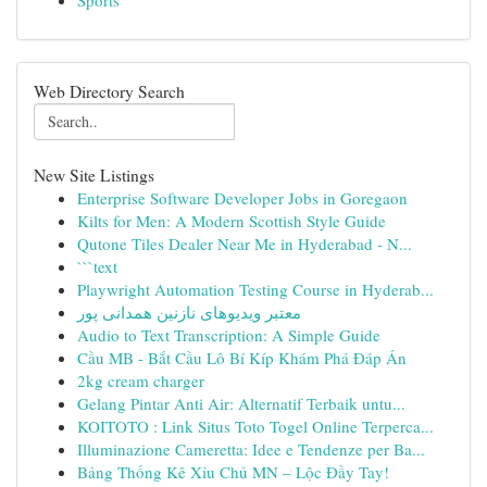
Sports
Web Directory Search
New Site Listings
Enterprise Software Developer Jobs in Goregaon
Kilts for Men: A Modern Scottish Style Guide
Qutone Tiles Dealer Near Me in Hyderabad - N...
```text
Playwright Automation Testing Course in Hyderab...
معتبر ویدیوهای نازنین همدانی پور
Audio to Text Transcription: A Simple Guide
Cầu MB - Bắt Cầu Lô Bí Kíp Khám Phá Đáp Án
2kg cream charger
Gelang Pintar Anti Air: Alternatif Terbaik untu...
KOITOTO : Link Situs Toto Togel Online Terperca...
Illuminazione Cameretta: Idee e Tendenze per Ba...
Bảng Thống Kê Xỉu Chủ MN – Lộc Đầy Tay!