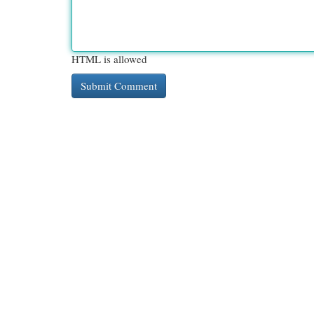
HTML is allowed