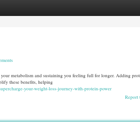
egories
Register
Login
lements
g your metabolism and sustaining you feeling full for longer. Adding prot
lify these benefits, helping
upercharge-your-weight-loss-journey-with-protein-power
Report 