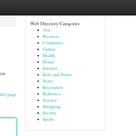
Web Directory Categories
Arts
Business
Computers
Games
Health
Home
Internet
ein
Kids and Teens
News
Recreation
Reference
this page
Science
Shopping
Society
Sports