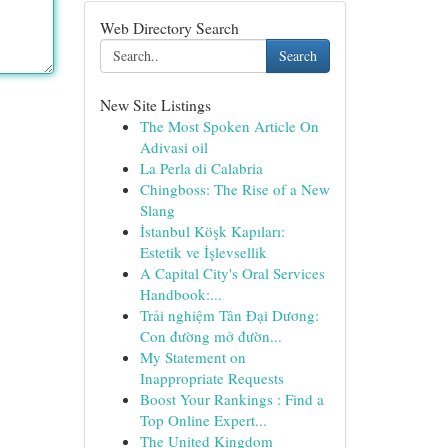
Web Directory Search
Search
New Site Listings
The Most Spoken Article On
Adivasi oil
La Perla di Calabria
Chingboss: The Rise of a New
Slang
İstanbul Köşk Kapıları:
Estetik ve İşlevsellik
A Capital City's Oral Services
Handbook:...
Trải nghiệm Tân Đại Dương:
Con đường mở đườn...
My Statement on
Inappropriate Requests
Boost Your Rankings : Find a
Top Online Expert...
The United Kingdom