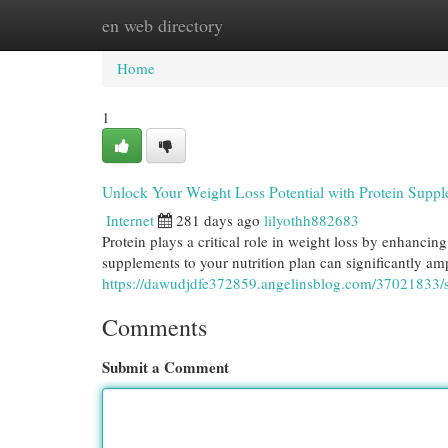
en web directory
Home
New Site Listings
Add Site
Cat
Home
1
Unlock Your Weight Loss Potential with Protein Supp
Internet
281 days ago
lilyothh882683
Protein plays a critical role in weight loss by enhancin
supplements to your nutrition plan can significantly amp
https://dawudjdfe372859.angelinsblog.com/37021833/s
Comments
Submit a Comment