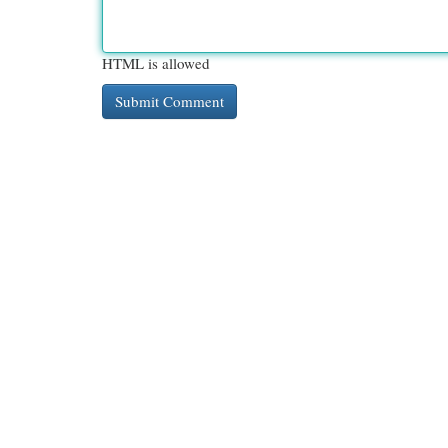
HTML is allowed