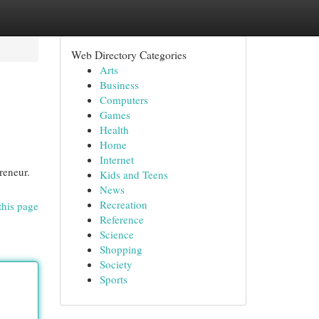
Web Directory Categories
Arts
Business
Computers
Games
Health
Home
Internet
reneur.
Kids and Teens
News
Recreation
this page
Reference
Science
Shopping
Society
Sports