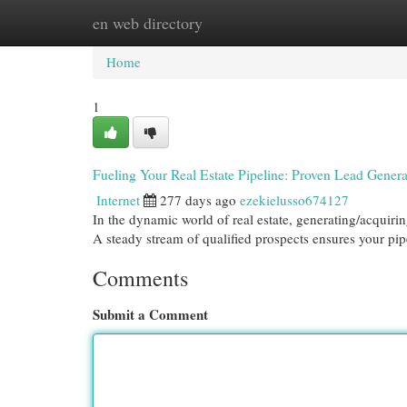
en web directory
Home
New Site Listings
Add Site
Cat
Home
1
Fueling Your Real Estate Pipeline: Proven Lead Genera
Internet
277 days ago
ezekielusso674127
In the dynamic world of real estate, generating/acquirin
A steady stream of qualified prospects ensures your pi
Comments
Submit a Comment