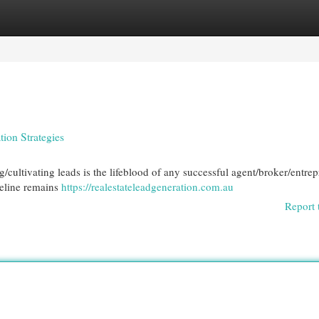
egories
Register
Login
tion Strategies
g/cultivating leads is the lifeblood of any successful agent/broker/entrep
peline remains
https://realestateleadgeneration.com.au
Report 