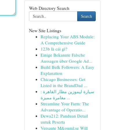
Web Directory Search
Search
New Site Listings
Replacing Your ABS Module:
A Comprehensive Guide
123b là cái gì?
Einige Bekannte Falsche
Aussagen über Google Ad...
Build Bulk Followers: A Easy
Explanation
Chicago Businesses: Get
Listed in the BrandDad ...
سيارة ليموزين مطار القاهرة :
مغامرة مميزة ...
Streamline Your Farm: The
Advantage of Operatio...
Dewa212: Panduan Detail
untuk Peserta
Versaute M&ouml;se Will