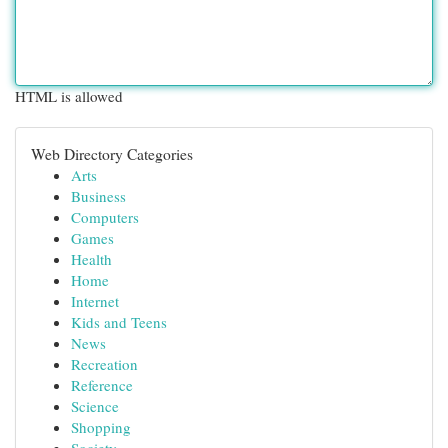
HTML is allowed
Web Directory Categories
Arts
Business
Computers
Games
Health
Home
Internet
Kids and Teens
News
Recreation
Reference
Science
Shopping