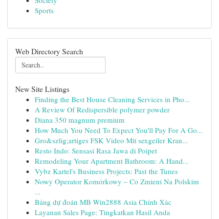
Society
Sports
Web Directory Search
New Site Listings
Finding the Best House Cleaning Services in Pho...
A Review Of Redispersible polymer powder
Diana 350 magnum premium
How Much You Need To Expect You'll Pay For A Go...
Gro&szlig;artiges FSK Video Mit sexgeiler Kran...
Resto Indo: Sensasi Rasa Jawa di Poipet
Remodeling Your Apartment Bathroom: A Hand...
Vybz Kartel's Business Projects: Past the Tunes
Nowy Operator Komórkowy – Co Zmieni Na Polskim
...
Bảng dự đoán MB Win2888 Asia Chính Xác
Layanan Sales Page: Tingkatkan Hasil Anda