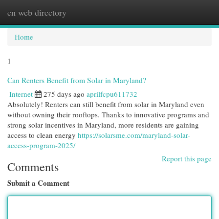
en web directory
Togg
navi
Home
1
Can Renters Benefit from Solar in Maryland?
Internet
275 days ago
aprilfcpu611732
Absolutely! Renters can still benefit from solar in Maryland even
without owning their rooftops. Thanks to innovative programs and
strong solar incentives in Maryland, more residents are gaining
access to clean energy
https://solarsme.com/maryland-solar-
access-program-2025/
Report this page
Comments
Submit a Comment