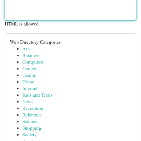
HTML is allowed
Web Directory Categories
Arts
Business
Computers
Games
Health
Home
Internet
Kids and Teens
News
Recreation
Reference
Science
Shopping
Society