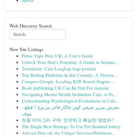
Sports
Web Directory Search
New Site Listings
Prime Vape Pens UK: A User's Guide
Unlock Your Hair's Potential: A Guide to Serums...
Ternakwin: Cara Lengkap bagi pemula
Top Betting Platforms in this Country: A Thorou...
Conquer Google: Leading B2B Search Engine ...
Book publishing UK Can Be Fun For Anyone
Navigating Mental Health Institution Care: A Pa...
Understanding Psychological Evaluations in Cali...
مفرش سرير صيفي كوثر جاكار فاخر مزدوج 7 قطع -
موف
정품 비아그라 구매: 안전하고 확실한 방법은?
The Single Best Strategy To Use For Sambad lottery
Adivasi Hair oil, the Unique Services/Solutions...