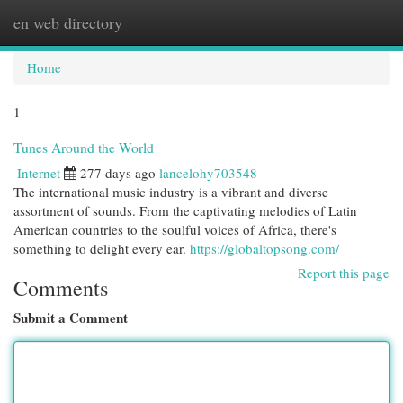
en web directory
Togg
navi
Home
1
Tunes Around the World
Internet
277 days ago
lancelohy703548
The international music industry is a vibrant and diverse
assortment of sounds. From the captivating melodies of Latin
American countries to the soulful voices of Africa, there's
something to delight every ear.
https://globaltopsong.com/
Report this page
Comments
Submit a Comment