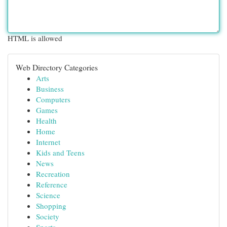
HTML is allowed
Web Directory Categories
Arts
Business
Computers
Games
Health
Home
Internet
Kids and Teens
News
Recreation
Reference
Science
Shopping
Society