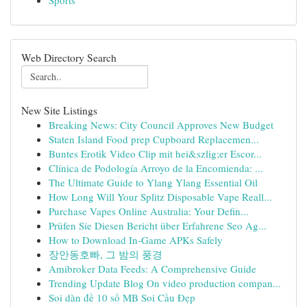
Sports
Web Directory Search
New Site Listings
Breaking News: City Council Approves New Budget
Staten Island Food prep Cupboard Replacemen...
Buntes Erotik Video Clip mit hei&szlig;er Escor...
Clínica de Podología Arroyo de la Encomienda: ...
The Ultimate Guide to Ylang Ylang Essential Oil
How Long Will Your Splitz Disposable Vape Reall...
Purchase Vapes Online Australia: Your Defin...
Prüfen Sie Diesen Bericht über Erfahrene Seo Ag...
How to Download In-Game APKs Safely
장안동호빠, 그 밤의 풍경
Amibroker Data Feeds: A Comprehensive Guide
Trending Update Blog On video production compan...
Soi dàn đề 10 số MB Soi Cầu Đẹp