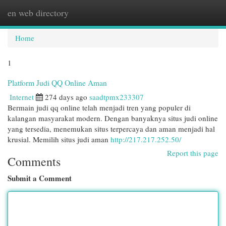
en web directory
Togg
navi
Home
1
Platform Judi QQ Online Aman
Internet
274 days ago
saadtpmx233307
Bermain judi qq online telah menjadi tren yang populer di
kalangan masyarakat modern. Dengan banyaknya situs judi online
yang tersedia, menemukan situs terpercaya dan aman menjadi hal
krusial. Memilih situs judi aman
http://217.217.252.50/
Report this page
Comments
Submit a Comment