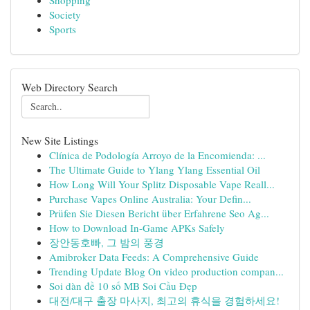
Shopping
Society
Sports
Web Directory Search
New Site Listings
Clínica de Podología Arroyo de la Encomienda: ...
The Ultimate Guide to Ylang Ylang Essential Oil
How Long Will Your Splitz Disposable Vape Reall...
Purchase Vapes Online Australia: Your Defin...
Prüfen Sie Diesen Bericht über Erfahrene Seo Ag...
How to Download In-Game APKs Safely
장안동호빠, 그 밤의 풍경
Amibroker Data Feeds: A Comprehensive Guide
Trending Update Blog On video production compan...
Soi dàn đề 10 số MB Soi Cầu Đẹp
대전/대구 출장 마사지, 최고의 휴식을 경험하세요!