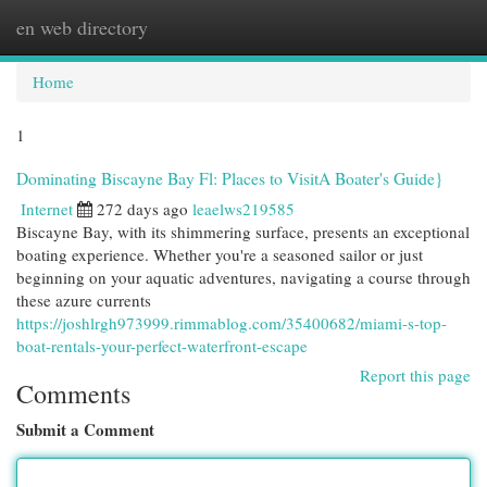
en web directory
Togg
navi
Home
1
Dominating Biscayne Bay Fl: Places to VisitA Boater's Guide}
Internet
272 days ago
leaelws219585
Biscayne Bay, with its shimmering surface, presents an exceptional
boating experience. Whether you're a seasoned sailor or just
beginning on your aquatic adventures, navigating a course through
these azure currents
https://joshlrgh973999.rimmablog.com/35400682/miami-s-top-
boat-rentals-your-perfect-waterfront-escape
Report this page
Comments
Submit a Comment