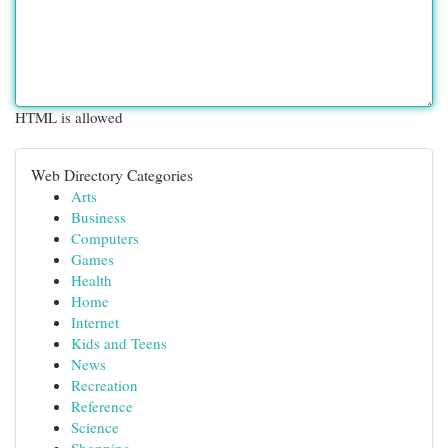
HTML is allowed
Web Directory Categories
Arts
Business
Computers
Games
Health
Home
Internet
Kids and Teens
News
Recreation
Reference
Science