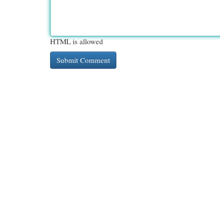
HTML is allowed