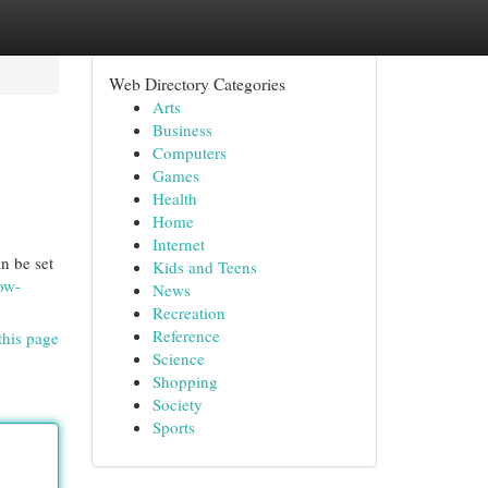
Web Directory Categories
Arts
Business
Computers
Games
Health
Home
Internet
n be set
Kids and Teens
ow-
News
Recreation
Reference
this page
Science
Shopping
Society
Sports