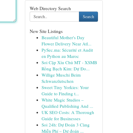
Web Directory Search
Search
New Site Listings
Beautiful Mother's Day
Flower Delivery Near Atl...
PySec.ma: Sécurité et Audit
en Python au Maroc
Soi Cặp Xỉu Chủ MT - XSMB
Rồng Bạch Kim: Dự Đo...
Willige Muschi Beim
Schwanzlutschen
Sweet Tiny Yorkies: Your
Guide to Finding t...
White Magic Studios –
Qualified Publishing And ...
UK SEO Costs: A Thorough
Guide for Businesses
Soi 24h: Dự Đoán 3 Càng
Miễn Phí – Dự đoán ...