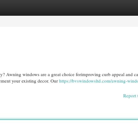
egories
Register
Login
rty? Awning windows are a great choice forimproving curb appeal and ca
lement your existing decor. Our
https://bvswindowsltd.com/awning-wind
Report 