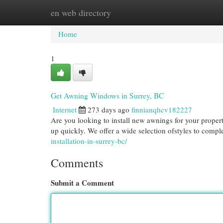
en web directory
Home
New Site Listings
Add Site
Cat
Home
1
Get Awning Windows in Surrey, BC
Internet
273 days ago
finnianqhcv182227
Are you looking to install new awnings for your prope
up quickly. We offer a wide selection ofstyles to comp
installation-in-surrey-bc/
Comments
Submit a Comment