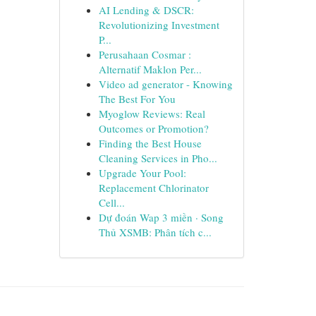
AI Lending & DSCR:
Revolutionizing Investment
P...
Perusahaan Cosmar :
Alternatif Maklon Per...
Video ad generator - Knowing
The Best For You
Myoglow Reviews: Real
Outcomes or Promotion?
Finding the Best House
Cleaning Services in Pho...
Upgrade Your Pool:
Replacement Chlorinator
Cell...
Dự đoán Wap 3 miền · Song
Thủ XSMB: Phân tích c...