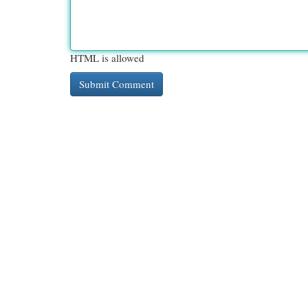
HTML is allowed