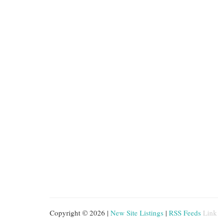
Copyright © 2026 |
New Site Listings
|
RSS Feeds
Link