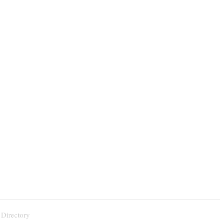
 Directory