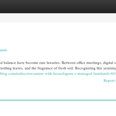
egories
Register
Login
lands
nd balance have become rare luxuries. Between office meetings, digital s
, rustling leaves, and the fragrance of fresh soil. Recognizing this yearnin
moblog.com/rediscover-nature-with-hosachiguru-s-managed-farmlands-6
Report 