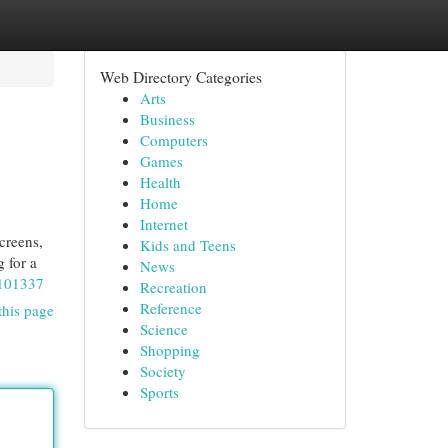
Web Directory Categories
Arts
Business
Computers
Games
Health
Home
Internet
creens,
Kids and Teens
g for a
News
0101337
Recreation
Reference
this page
Science
Shopping
Society
Sports