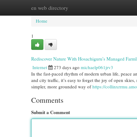
en web directory
Home
New Site Listings
Add Site
Cat
Home
1
Rediscover Nature With Hosachiguru’s Managed Farm
Internet
273 days ago
michaelp061jrv3
In the fast-paced rhythm of modern urban life, peace a
and city traffic, it’s easy to forget the joy of open skies
simpler, more grounded way of
https://collinxrrmu.a
Comments
Submit a Comment