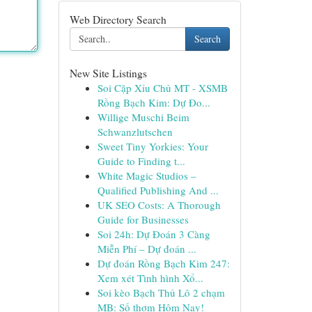
Web Directory Search
Search
New Site Listings
Soi Cặp Xỉu Chủ MT - XSMB
Rồng Bạch Kim: Dự Đo...
Willige Muschi Beim
Schwanzlutschen
Sweet Tiny Yorkies: Your
Guide to Finding t...
White Magic Studios –
Qualified Publishing And ...
UK SEO Costs: A Thorough
Guide for Businesses
Soi 24h: Dự Đoán 3 Càng
Miễn Phí – Dự đoán ...
Dự đoán Rồng Bạch Kim 247:
Xem xét Tình hình Xổ...
Soi kèo Bạch Thủ Lô 2 chạm
MB: Số thơm Hôm Nay!