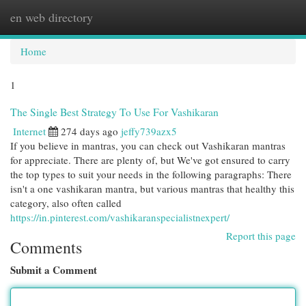
en web directory
Togg
navi
Home
1
The Single Best Strategy To Use For Vashikaran
Internet
274 days ago
jeffy739azx5
If you believe in mantras, you can check out Vashikaran mantras
for appreciate. There are plenty of, but We've got ensured to carry
the top types to suit your needs in the following paragraphs: There
isn't a one vashikaran mantra, but various mantras that healthy this
category, also often called
https://in.pinterest.com/vashikaranspecialistnexpert/
Report this page
Comments
Submit a Comment