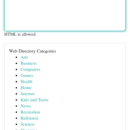
HTML is allowed
Web Directory Categories
Arts
Business
Computers
Games
Health
Home
Internet
Kids and Teens
News
Recreation
Reference
Science