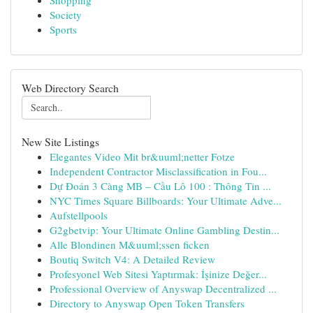
Shopping
Society
Sports
Web Directory Search
New Site Listings
Elegantes Video Mit br&uuml;netter Fotze
Independent Contractor Misclassification in Fou...
Dự Đoán 3 Càng MB – Cầu Lô 100 : Thông Tin ...
NYC Times Square Billboards: Your Ultimate Adve...
Aufstellpools
G2gbetvip: Your Ultimate Online Gambling Destin...
Alle Blondinen M&uuml;ssen ficken
Boutiq Switch V4: A Detailed Review
Profesyonel Web Sitesi Yaptırmak: İşinize Değer...
Professional Overview of Anyswap Decentralized ...
Directory to Anyswap Open Token Transfers