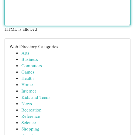
HTML is allowed
Web Directory Categories
Arts
Business
Computers
Games
Health
Home
Internet
Kids and Teens
News
Recreation
Reference
Science
Shopping