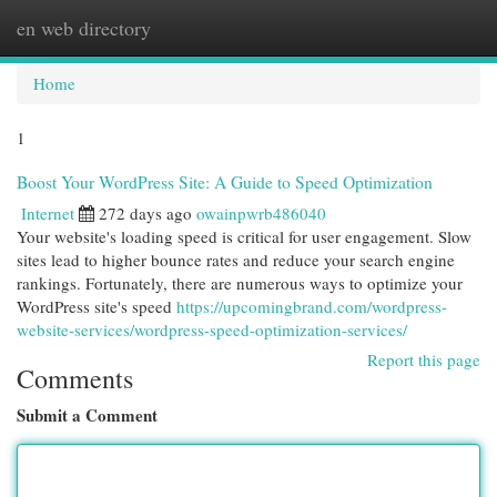
en web directory
Togg
navi
Home
1
Boost Your WordPress Site: A Guide to Speed Optimization
Internet
272 days ago
owainpwrb486040
Your website's loading speed is critical for user engagement. Slow
sites lead to higher bounce rates and reduce your search engine
rankings. Fortunately, there are numerous ways to optimize your
WordPress site's speed
https://upcomingbrand.com/wordpress-
website-services/wordpress-speed-optimization-services/
Report this page
Comments
Submit a Comment