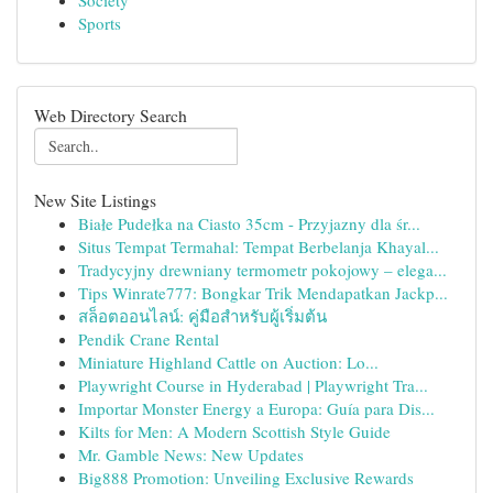
Society
Sports
Web Directory Search
New Site Listings
Białe Pudełka na Ciasto 35cm - Przyjazny dla śr...
Situs Tempat Termahal: Tempat Berbelanja Khayal...
Tradycyjny drewniany termometr pokojowy – elega...
Tips Winrate777: Bongkar Trik Mendapatkan Jackp...
สล็อตออนไลน์: คู่มือสำหรับผู้เริ่มต้น
Pendik Crane Rental
Miniature Highland Cattle on Auction: Lo...
Playwright Course in Hyderabad | Playwright Tra...
Importar Monster Energy a Europa: Guía para Dis...
Kilts for Men: A Modern Scottish Style Guide
Mr. Gamble News: New Updates
Big888 Promotion: Unveiling Exclusive Rewards