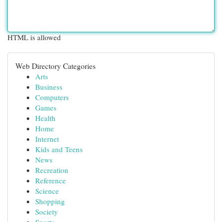
HTML is allowed
Web Directory Categories
Arts
Business
Computers
Games
Health
Home
Internet
Kids and Teens
News
Recreation
Reference
Science
Shopping
Society