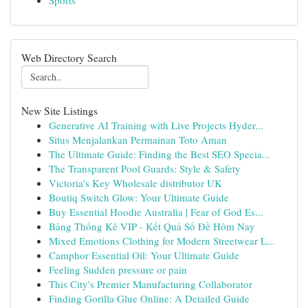
Sports
Web Directory Search
New Site Listings
Generative AI Training with Live Projects Hyder...
Situs Menjalankan Permainan Toto Aman
The Ultimate Guide: Finding the Best SEO Specia...
The Transparent Pool Guards: Style & Safety
Victoria's Key Wholesale distributor UK
Boutiq Switch Glow: Your Ultimate Guide
Buy Essential Hoodie Australia | Fear of God Es...
Bảng Thống Kê VIP - Kết Quả Số Đề Hôm Nay
Mixed Emotions Clothing for Modern Streetwear L...
Camphor Essential Oil: Your Ultimate Guide
Feeling Sudden pressure or pain
This City's Premier Manufacturing Collaborator
Finding Gorilla Glue Online: A Detailed Guide