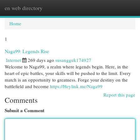
en web directory
Togg
navi
Home
1
Naga99: Legends Rise
Internet
269 days ago
susangguk174927
Welcome to Naga99, a realm where legends begin. Here, in the
heart of epic battles, your skills will be pushed to the limit. Every
match is an opportunity to greatness. Forge your destiny on the
battlefield and become
https://Heylink.me/Naga99
Report this page
Comments
Submit a Comment