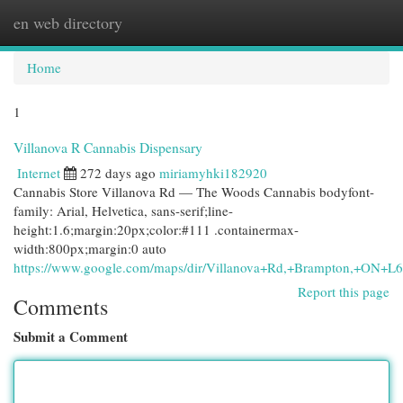
en web directory
Togg
navi
Home
1
Villanova R Cannabis Dispensary
Internet
272 days ago
miriamyhki182920
Cannabis Store Villanova Rd — The Woods Cannabis bodyfont-
family: Arial, Helvetica, sans-serif;line-
height:1.6;margin:20px;color:#111 .containermax-
width:800px;margin:0 auto
https://www.google.com/maps/dir/Villanova+Rd,+Brampton,+O
Report this page
Comments
Submit a Comment