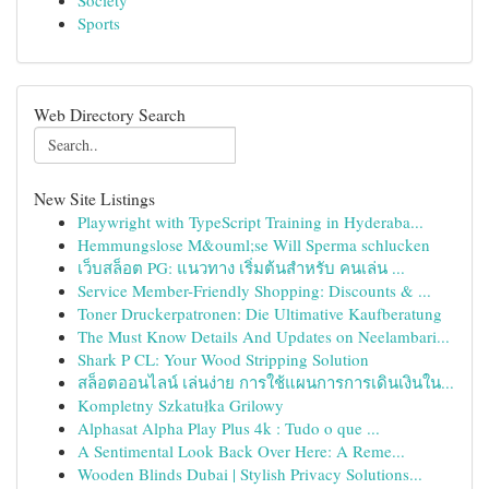
Society
Sports
Web Directory Search
New Site Listings
Playwright with TypeScript Training in Hyderaba...
Hemmungslose M&ouml;se Will Sperma schlucken
เว็บสล็อต PG: แนวทาง เริ่มต้นสำหรับ คนเล่น ...
Service Member-Friendly Shopping: Discounts & ...
Toner Druckerpatronen: Die Ultimative Kaufberatung
The Must Know Details And Updates on Neelambari...
Shark P CL: Your Wood Stripping Solution
สล็อตออนไลน์ เล่นง่าย การใช้แผนการการเดินเงินใน...
Kompletny Szkatułka Grilowy
Alphasat Alpha Play Plus 4k : Tudo o que ...
A Sentimental Look Back Over Here: A Reme...
Wooden Blinds Dubai | Stylish Privacy Solutions...