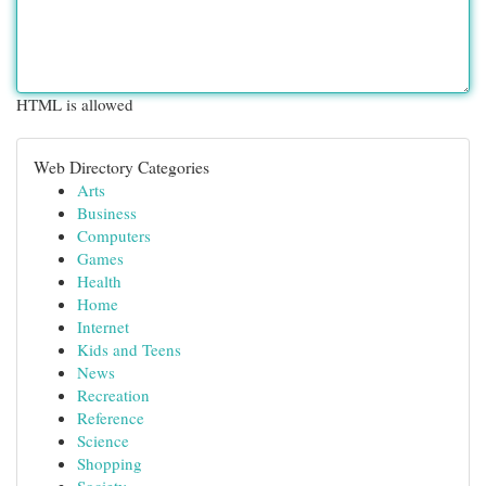
HTML is allowed
Web Directory Categories
Arts
Business
Computers
Games
Health
Home
Internet
Kids and Teens
News
Recreation
Reference
Science
Shopping