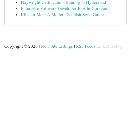
Playwright Certification Training in Hyderabad ...
Enterprise Software Developer Jobs in Goregaon
Kilts for Men: A Modern Scottish Style Guide
Copyright © 2026 |
New Site Listings
|
RSS Feeds
Link Directory