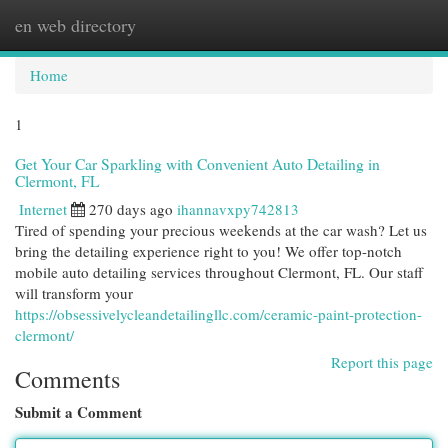
en web directory
Togg
navi
Home
1
Get Your Car Sparkling with Convenient Auto Detailing in
Clermont, FL
Internet
270 days ago
ihannavxpy742813
Tired of spending your precious weekends at the car wash? Let us
bring the detailing experience right to you! We offer top-notch
mobile auto detailing services throughout Clermont, FL. Our staff
will transform your
https://obsessivelycleandetailingllc.com/ceramic-paint-protection-
clermont/
Report this page
Comments
Submit a Comment