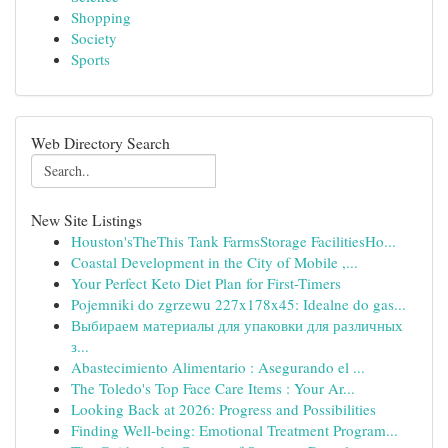
Shopping
Society
Sports
Web Directory Search
New Site Listings
Houston'sTheThis Tank FarmsStorage FacilitiesHo...
Coastal Development in the City of Mobile ,...
Your Perfect Keto Diet Plan for First-Timers
Pojemniki do zgrzewu 227x178x45: Idealne do gas...
Выбираем материалы для упаковки для различных
з...
Abastecimiento Alimentario : Asegurando el ...
The Toledo's Top Face Care Items : Your Ar...
Looking Back at 2026: Progress and Possibilities
Finding Well-being: Emotional Treatment Program...