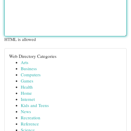
HTML is allowed
Web Directory Categories
Arts
Business
Computers
Games
Health
Home
Internet
Kids and Teens
News
Recreation
Reference
Science