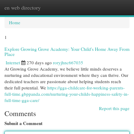
en web directory
Togg
navi
Home
1
Explore Growing Grove Academy: Your Child's Home Away From
Place
Internet
270 days ago
roryjhnc667035
At Growing Grove Academy, we believe little minds deserves a
nurturing and educational environment where they can thrive. Our
dedicated teachers are passionate about helping students reach
their full potential. We
https://gga-childcare-for-working-parents-
full-time.gbppanda.com/nurturing-your-childs-happiness-safety-in-
full-time-gga-care/
Report this page
Comments
Submit a Comment