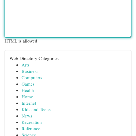
HTML is allowed
Web Directory Categories
Arts
Business
Computers
Games
Health
Home
Internet
Kids and Teens
News
Recreation
Reference
Science