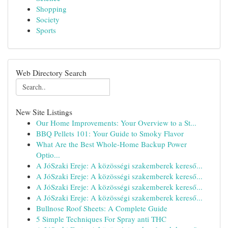
Shopping
Society
Sports
Web Directory Search
New Site Listings
Our Home Improvements: Your Overview to a St...
BBQ Pellets 101: Your Guide to Smoky Flavor
What Are the Best Whole-Home Backup Power
Optio...
A JóSzaki Ereje: A közösségi szakemberek kereső...
A JóSzaki Ereje: A közösségi szakemberek kereső...
A JóSzaki Ereje: A közösségi szakemberek kereső...
A JóSzaki Ereje: A közösségi szakemberek kereső...
Bullnose Roof Sheets: A Complete Guide
5 Simple Techniques For Spray anti THC