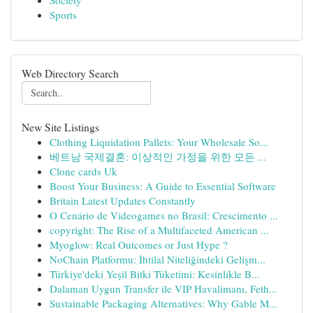
Society
Sports
Web Directory Search
New Site Listings
Clothing Liquidation Pallets: Your Wholesale So...
베트남 국제결혼: 이상적인 가정을 위한 모든 ...
Clone cards Uk
Boost Your Business: A Guide to Essential Software
Britain Latest Updates Constantly
O Cenário de Videogames no Brasil: Crescimento ...
copyright: The Rise of a Multifaceted American ...
Myoglow: Real Outcomes or Just Hype ?
NoChain Platformu: İhtilal Niteliğindeki Gelişm...
Türkiye'deki Yeşil Bitki Tüketimi: Kesinlikle B...
Dalaman Uygun Transfer ile VIP Havalimanı, Feth...
Sustainable Packaging Alternatives: Why Gable M...