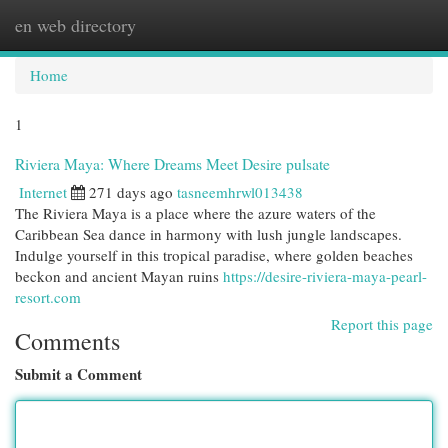
en web directory
Togg
navi
Home
1
Riviera Maya: Where Dreams Meet Desire pulsate
Internet
271 days ago
tasneemhrwl013438
The Riviera Maya is a place where the azure waters of the
Caribbean Sea dance in harmony with lush jungle landscapes.
Indulge yourself in this tropical paradise, where golden beaches
beckon and ancient Mayan ruins
https://desire-riviera-maya-pearl-
resort.com
Report this page
Comments
Submit a Comment