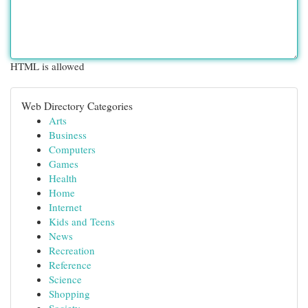
HTML is allowed
Web Directory Categories
Arts
Business
Computers
Games
Health
Home
Internet
Kids and Teens
News
Recreation
Reference
Science
Shopping