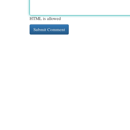
HTML is allowed