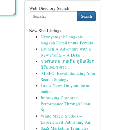
Web Directory Search
Search
New Site Listings
Nyonyatogel: Langkah-
langkah Detail untuk Pemula
Launch A Adventure with a
New Profile – A Detai...
ช่างรับเหมาต่อเติม คู่มือเลือก
ผู้รับเหมา ตรง...
AI SEO: Revolutionizing Your
Search Strategy
Latest News On youtube ad
maker
Improving Corporate
Performance Through Lean
Si...
White Magic Studios –
Experienced Publishing An...
SaaS Marketing Templates: