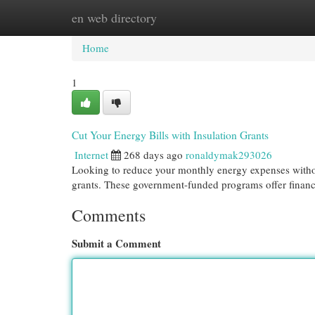
en web directory
Home
New Site Listings
Add Site
Cat
Home
1
Cut Your Energy Bills with Insulation Grants
Internet
268 days ago
ronaldymak293026
Looking to reduce your monthly energy expenses without
grants. These government-funded programs offer finan
Comments
Submit a Comment