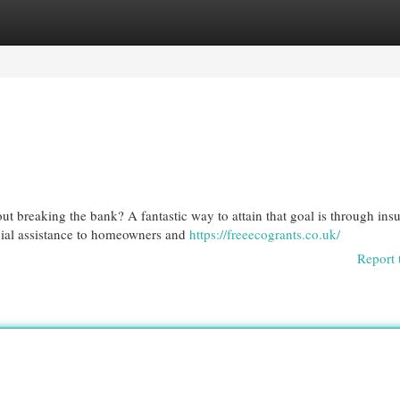
egories
Register
Login
 breaking the bank? A fantastic way to attain that goal is through insu
cial assistance to homeowners and
https://freeecogrants.co.uk/
Report 