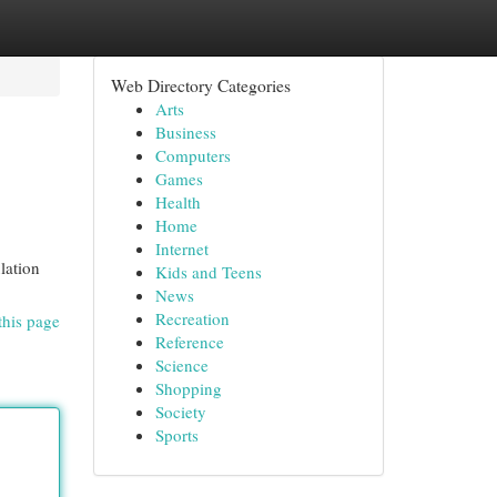
Web Directory Categories
Arts
Business
Computers
Games
Health
Home
Internet
lation
Kids and Teens
News
Recreation
this page
Reference
Science
Shopping
Society
Sports