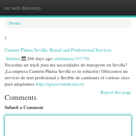
en web directory
Togg
navi
Home
1
Camion Pluma Sevilla: Rental and Professional Services
Internet
266 days ago
aadamausc197750
Necesitas un truck para tus necesidades de transporte en Sevilla?
¡La empresa Camión Pluma Sevilla es tu solución! Ofrecemos un
servicio de rent profesional y flexible de camiones of various sizes
para adaptarnos
https://gruasvidaltestal.es/
Report this page
Comments
Submit a Comment