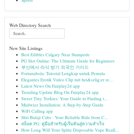
Sports
Web Directory Search
New Site Listings
Best Edibles Calgary Near Stampede
PG Slot Online: The Ultimate Guide for Beginners
부산에서 라식 받기 외국인 가이드
Fortunabola: Tutorial Lengkap untuk Pemula
Elegantes Erotik Video Clip mit hei&szlig;er re...
Latest News On Fairplay24 app
Trending Update Blog On Fairplay24 app
Sweet Tiny Yorkies: Your Guide to Finding t...
Mailwizz Installation: A Step-by-Step Guide
WiFi Calling app
Shri Balaji Cabs : Your Reliable Ride from C...
สล็อต PG: คู่มือสำหรับผู้เริ่มต้นสู่ความสำเร็จ
How Long Will Your Splitz Disposable Vape Reall...