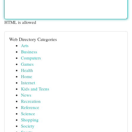
HTML is allowed
Web Directory Categories
Arts
Business
Computers
Games
Health
Home
Internet
Kids and Teens
News
Recreation
Reference
Science
Shopping
Society