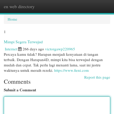
en web directory
Togg
navi
Home
1
Mimpi Segera Terwujud
Internet
266 days ago
victorgawp220965
Percaya kamu tidak? Harapan menjadi kenyataan di tangan
terbaik. Dengan Harapan4D, mimpi kita bisa terwujud dengan
mudah dan cepat. Tak perlu lagi menanti lama, saat ini justru
waktunya untuk meraih rezeki.
https://www.fieni.com
Report this page
Comments
Submit a Comment