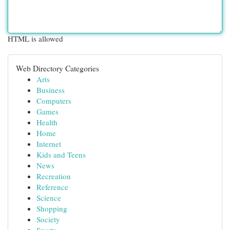
HTML is allowed
Web Directory Categories
Arts
Business
Computers
Games
Health
Home
Internet
Kids and Teens
News
Recreation
Reference
Science
Shopping
Society