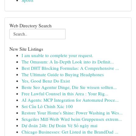
Sports
Web Directory Search
New Site Listings
I am unable to complete your request.
The Omasum: A In-Depth Look into its Definit...
Best DHT Blocking Formulas: A Comprehensive ...
The Ultimate Guide to Buying Headphones
Yes, Good Benz Do Exist
Beste Seo Agentur Dinge, Die Sie wissen sollten...
Free Lawful Counsel in this Area : Your Rig...
AI Agents: MCP Integration for Automated Proce...
Soi Cầu Lô Chính Xác 100
Restore Your Home's Shine: Power Washing in Wes...
Sexgeiles Milf-Weib Wird beim Gruppensex extrem...
Dự đoán 24h: Dự Đoán Vé Số ngày mai
Chicago Businesses: Get Listed in the BrandDad ...