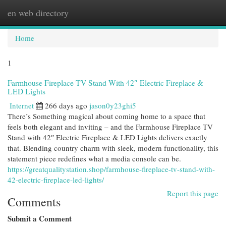
en web directory
Togg
navi
Home
1
Farmhouse Fireplace TV Stand With 42″ Electric Fireplace &
LED Lights
Internet
266 days ago
jason0y23ghi5
There’s Something magical about coming home to a space that
feels both elegant and inviting – and the Farmhouse Fireplace TV
Stand with 42″ Electric Fireplace & LED Lights delivers exactly
that. Blending country charm with sleek, modern functionality, this
statement piece redefines what a media console can be.
https://greatqualitystation.shop/farmhouse-fireplace-tv-stand-with-
42-electric-fireplace-led-lights/
Report this page
Comments
Submit a Comment