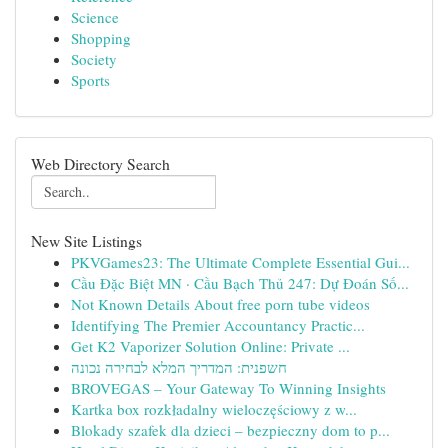
Science
Shopping
Society
Sports
Web Directory Search
New Site Listings
PKVGames23: The Ultimate Complete Essential Gui...
Cầu Đặc Biệt MN · Cầu Bạch Thủ 247: Dự Đoán Số...
Not Known Details About free porn tube videos
Identifying The Premier Accountancy Practic...
Get K2 Vaporizer Solution Online: Private ...
חשפנית: המדריך המלא לבחירה נכונה
BROVEGAS – Your Gateway To Winning Insights
Kartka box rozkładalny wieloczęściowy z w...
Blokady szafek dla dzieci – bezpieczny dom to p...