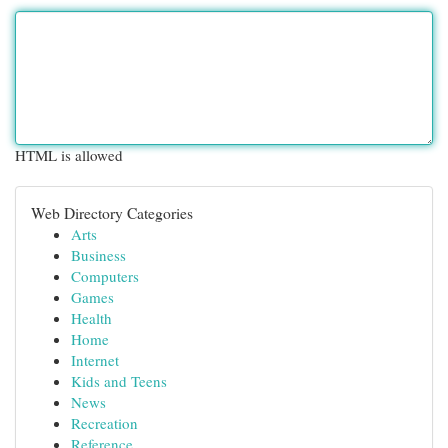
HTML is allowed
Web Directory Categories
Arts
Business
Computers
Games
Health
Home
Internet
Kids and Teens
News
Recreation
Reference