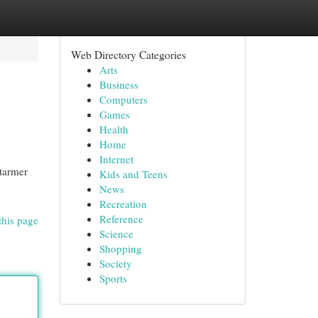
Web Directory Categories
Arts
Business
Computers
Games
Health
Home
Internet
Starmer
Kids and Teens
News
Recreation
Reference
this page
Science
Shopping
Society
Sports