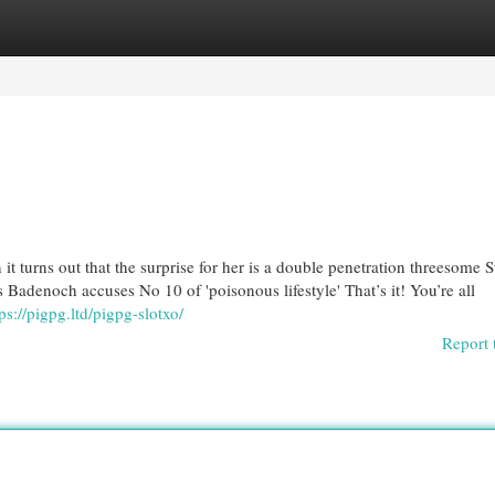
egories
Register
Login
t turns out that the surprise for her is a double penetration threesome 
s Badenoch accuses No 10 of 'poisonous lifestyle' That’s it! You’re all
ps://pigpg.ltd/pigpg-slotxo/
Report 