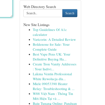
Web Directory Search
Search
New Site Listings
Top Guidelines Of A1c
calculator
Varicorin: A Detailed Review
Boldenone for Sale: Your
Complete Guide
Best Vape Pens UK: Your
Definitive Buying Ha...
Create Tron Vanity Addresses
: Your Indivi...
Lakma Ventin Professional
White Rewolucja dla...
Miele 09053390 Heater
Relay: Troubleshooting & ...
W88 Việt Nam : Thông Tin
Mới Hiện Tại và ...
Baju Tunang Online: Panduan