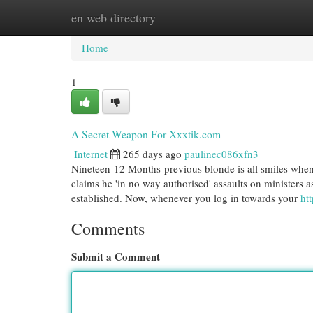
en web directory
Home
New Site Listings
Add Site
Cat
Home
1
A Secret Weapon For Xxxtik.com
Internet
265 days ago
paulinec086xfn3
Nineteen-12 Months-previous blonde is all smiles when i
claims he 'in no way authorised' assaults on ministers a
established. Now, whenever you log in towards your
htt
Comments
Submit a Comment