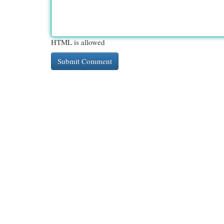
HTML is allowed