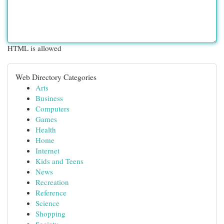
HTML is allowed
Web Directory Categories
Arts
Business
Computers
Games
Health
Home
Internet
Kids and Teens
News
Recreation
Reference
Science
Shopping