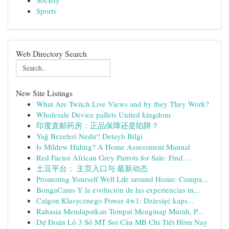
Society
Sports
Web Directory Search
New Site Listings
What Are Twitch Live Views and by they They Work?
Wholesale Device pallets United kingdom
印度直邮药房：正品保障还是陷阱？
Yağ Bezeleri Nedir? Detaylı Bilgi
Is Mildew Hiding? A Home Assessment Manual
Red Factor African Grey Parrots for Sale: Find ...
土豆平台： 主页入口与 最新动态
Promoting Yourself Well Life around Home: Compa...
BongaCams Y la evolución de las experiencias in...
Calgon Klasycznego Power 4w1: Dziesięć kaps...
Rahasia Mendapatkan Tempat Menginap Murah, P...
Dự Đoán Lô 3 Số MT Soi Cầu MB Chi Tiết Hôm Nay