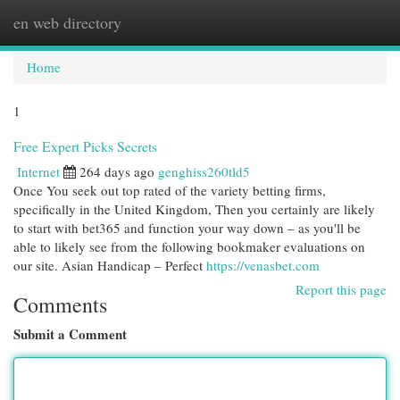
en web directory
Togg
navi
Home
1
Free Expert Picks Secrets
Internet
264 days ago
genghiss260tld5
Once You seek out top rated of the variety betting firms,
specifically in the United Kingdom, Then you certainly are likely
to start with bet365 and function your way down – as you'll be
able to likely see from the following bookmaker evaluations on
our site. Asian Handicap – Perfect
https://venasbet.com
Report this page
Comments
Submit a Comment