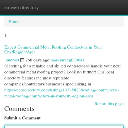
en web directory
Togg
navi
Home
1
Expert Commercial Metal Roofing Contractors in Your
City/Region/Area
Internet
266 days ago
marvinrncg089041
Searching for a reliable and skilled contractor to handle your next
commercial metal roofing project? Look no further! Our local
directory features the most reputable
companies/contractors/businesses specializing in
https://nerodirectory.com/listings13385823/leading-commercial-
metal-roofing-contractors-in-your-city-region-area
Report this page
Comments
Submit a Comment