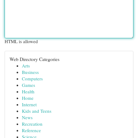
HTML is allowed
Web Directory Categories
Arts
Business
Computers
Games
Health
Home
Internet
Kids and Teens
News
Recreation
Reference
Science