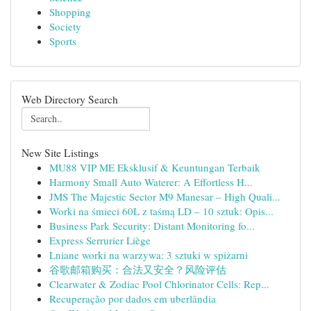
Shopping
Society
Sports
Web Directory Search
New Site Listings
MU88 VIP ME Eksklusif & Keuntungan Terbaik
Harmony Small Auto Waterer: A Effortless H...
JMS The Majestic Sector M9 Manesar – High Quali...
Worki na śmieci 60L z taśmą LD – 10 sztuk: Opis...
Business Park Security: Distant Monitoring fo...
Express Serrurier Liège
Lniane worki na warzywa: 3 sztuki w spiżarni
谷歌邮箱购买：合法又安全？风险评估
Clearwater & Zodiac Pool Chlorinator Cells: Rep...
Recuperação por dados em uberlândia