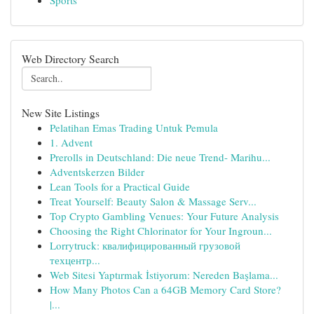
Sports
Web Directory Search
New Site Listings
Pelatihan Emas Trading Untuk Pemula
1. Advent
Prerolls in Deutschland: Die neue Trend- Marihu...
Adventskerzen Bilder
Lean Tools for a Practical Guide
Treat Yourself: Beauty Salon & Massage Serv...
Top Crypto Gambling Venues: Your Future Analysis
Choosing the Right Chlorinator for Your Ingroun...
Lorrytruck: квалифицированный грузовой
техцентр...
Web Sitesi Yaptırmak İstiyorum: Nereden Başlama...
How Many Photos Can a 64GB Memory Card Store?
|...