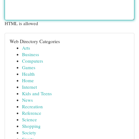
HTML is allowed
Web Directory Categories
Arts
Business
Computers
Games
Health
Home
Internet
Kids and Teens
News
Recreation
Reference
Science
Shopping
Society