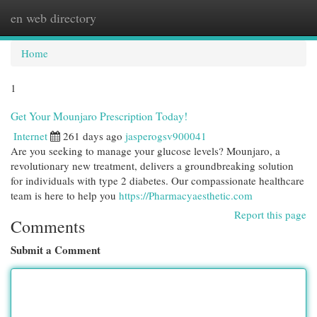
en web directory
Togg
navi
Home
1
Get Your Mounjaro Prescription Today!
Internet
261 days ago
jasperogsv900041
Are you seeking to manage your glucose levels? Mounjaro, a
revolutionary new treatment, delivers a groundbreaking solution
for individuals with type 2 diabetes. Our compassionate healthcare
team is here to help you
https://Pharmacyaesthetic.com
Report this page
Comments
Submit a Comment