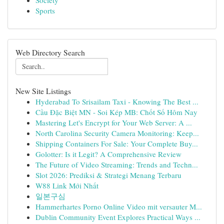
Society
Sports
Web Directory Search
New Site Listings
Hyderabad To Srisailam Taxi - Knowing The Best ...
Cầu Đặc Biệt MN - Soi Kép MB: Chốt Số Hôm Nay
Mastering Let's Encrypt for Your Web Server: A ...
North Carolina Security Camera Monitoring: Keep...
Shipping Containers For Sale: Your Complete Buy...
Golotter: Is it Legit? A Comprehensive Review
The Future of Video Streaming: Trends and Techn...
Slot 2026: Prediksi & Strategi Menang Terbaru
W88 Link Mới Nhất
일본구심
Hammerhartes Porno Online Video mit versauter M...
Dublin Community Event Explores Practical Ways ...