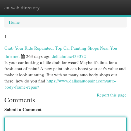
en web directory
Togg
navi
Home
1
Grab Your Ride Repainted: Top Car Painting Shops Near You
Internet
263 days ago
delilahotnc433372
Is your car looking a little drab for wear? Maybe it's time for a
fresh coat of paint! A new paint job can boost your car's value and
make it look stunning. But with so many auto body shops out
there, how do you find
https://www.dallasautopaint.com/auto-
body-frame-repair/
Report this page
Comments
Submit a Comment