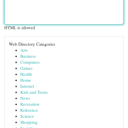
HTML is allowed
Web Directory Categories
Arts
Business
Computers
Games
Health
Home
Internet
Kids and Teens
News
Recreation
Reference
Science
Shopping